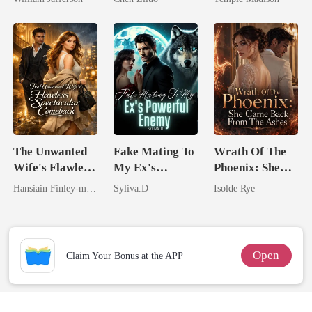
Rival
Me
Billionaire
The Unwanted
Fake Mating To
Wrath Of The
Wife's Flawless
My Ex's
Phoenix: She
Spectacular
Powerful
Came Back
Hansiain Finley-moise
Syliva.D
Isolde Rye
Comeback
Enemy
From The Ashes
Open
Claim Your Bonus at the APP