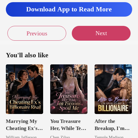
Download App to Read More
Next
Previous
You'll also like
Marrying My
You Treasure
After the
Cheating Ex's
Her, While Ten
Breakup, I'm
Billionaire
Tycoons Spoil
Spoiled by a
William Jafferson
Chen Ziluo
Temple Madison