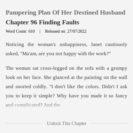
Pampering Plan Of Her Destined Husband
Chapter 96 Finding Faults
Word Count: 610
|
Released on: 27/07/2022
0
Janet cautiously
asked, "Ma'am,
TOP UP
at the painting on the wall
Reading History
and snorted coldly. "I don't like the colors. Didn't
Sign out
Get the APP
Unlock This Chapter