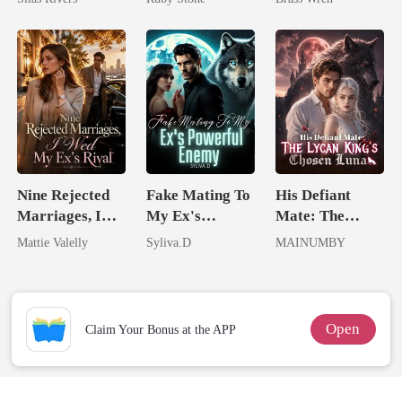
Nine Rejected
Fake Mating To
His Defiant
Marriages, I
My Ex's
Mate: The
Wed My Ex's
Powerful
Lycan King's
Mattie Valelly
Syliva.D
MAINUMBY
Rival
Enemy
Chosen Luna
Open
Claim Your Bonus at the APP