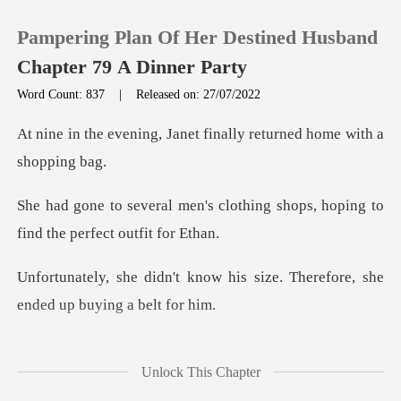
Pampering Plan Of Her Destined Husband
Chapter 79 A Dinner Party
Word Count: 837
|
Released on: 27/07/2022
0
Janet finally returned h
TOP UP
clothing shops, hoping to
find
Reading History
w his size. Therefore, she
Sign out
en
Get the APP
on the table and looked at
Unlock This Chapter
Ja