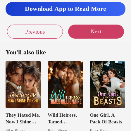
Download App to Read More
Next
Previous
You'll also like
They Hated Me,
Wild Heiress,
One Girl, A
Now I Shine
Tamed
Pack Of Beasts
Bright
Billionaire
Silas Rivers
Ruby Stone
Brass Wren