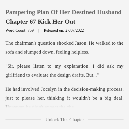
Pampering Plan Of Her Destined Husband
Chapter 67 Kick Her Out
Word Count: 759
|
Released on: 27/07/2022
0
Jason. He walked to the
sofa and
TOP UP
tion. I did ask my
girlfriend to
Reading History
rocess,
Sign out
just to please her, thinking it wouldn't
Get the APP
Unlock This Chapter