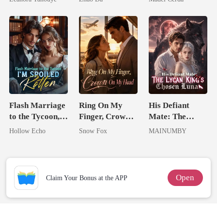
Never Returns
Flash Marriage
Ring On My
His Defiant
to the Tycoon,
Finger, Crown
Mate: The
I'm Spoiled
On My Head
Lycan King's
Hollow Echo
Snow Fox
MAINUMBY
Rotten
Chosen Luna
Open
Claim Your Bonus at the APP