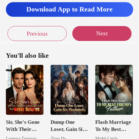
Download App to Read More
Next
Previous
You'll also like
Sir, She's Gone
Dump One
Flash Marriage
With Their
Loser, Gain Six
To My Best
Daughter And
Husbands.
Friend's Father
Leanora Tanouye
Zhao Da
Madel Cerda