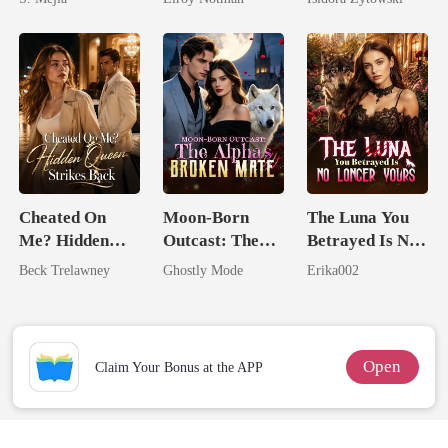
Comeback
Married a
Billionaire
Cheated On
Moon-Born
The Luna You
Me? Hidden
Outcast: The
Betrayed Is No
Queen Strikes
Alpha's Broken
Longer Yours
Beck Trelawney
Ghostly Mode
Erika002
Back
Mate
Open
Claim Your Bonus at the APP