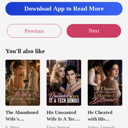
Download App to Read More
Next
Previous
You'll also like
The Abandoned
His Unwanted
He Cheated
Wife's
Wife Is A Tech
with His
Unforgiving
Genius
Stepsister, I
S. Mejia
Elroy Notman
Isidora Zytowski