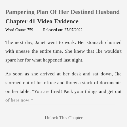
Pampering Plan Of Her Destined Husband
Chapter 41 Video Evidence
Word Count: 759
|
Released on: 27/07/2022
0
ned
with unease the entire time. She knew that Ike
TOP UP
Reading History
out of his office and threw a stack of documents
Sign out
on her tab
Get the APP
et
Unlock This Chapter