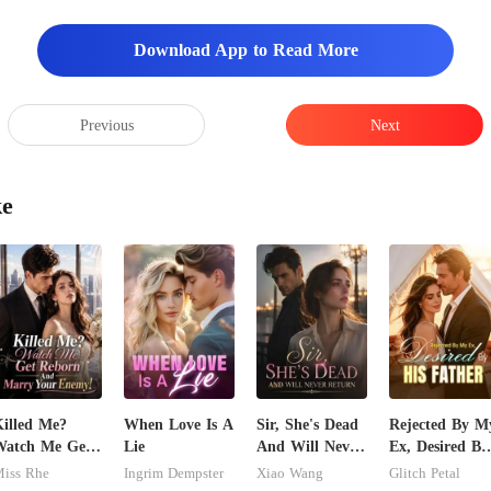
Download App to Read More
Previous
Next
ke
illed Me?
When Love Is A
Sir, She's Dead
Rejected By M
Watch Me Get
Lie
And Will Never
Ex, Desired By
Reborn And
Return
His Father
iss Rhe
Ingrim Dempster
Xiao Wang
Glitch Petal
arry Your