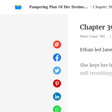
Pampering Plan Of Her Destined Husband
/
Chapter 3
Chapter 3
Word Count: 945
ane
still tremblin