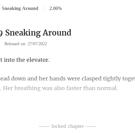
9 Sneaking Around
|
2.06%
9 Sneaking Around
|
Released on: 27/07/2022
t into t
sped tightly toge
n lifted the black ca
ars had already welled in her
—— locked chapter ——