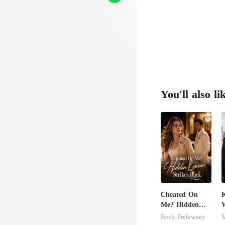
You'll also li
Cheated On
K
Me? Hidden
Queen Strikes
Beck Trelawney
M
Back
M