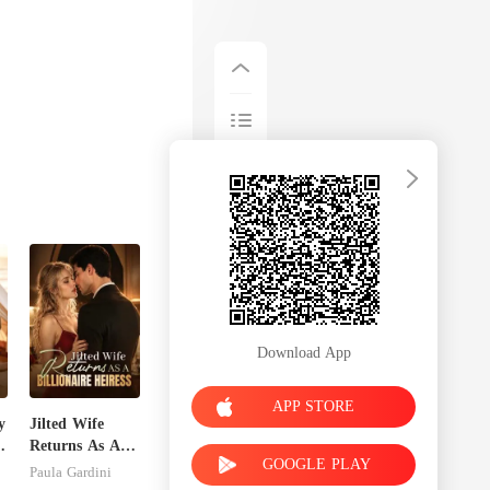
Download App
APP STORE
y
Jilted Wife
Returns As A
GOOGLE PLAY
Billionaire
Paula Gardini
Heiress