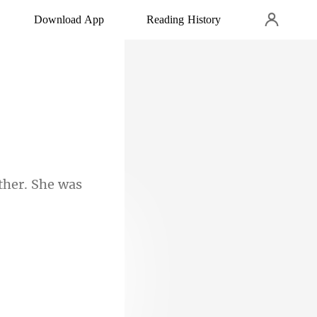
Download App
Reading History
ther. She was
 eyes.