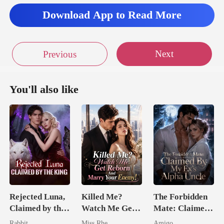
et
Download App to Read More
Next
Previous
You'll also like
Rejected Luna,
Killed Me?
The Forbidden
Claimed by the
Watch Me Get
Mate: Claimed
King
Reborn And
By My Ex's
Rabbit
Miss Rhe
Amigo