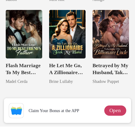
Marry Your
Alpha Uncle
Enemy!
Flash Marriage
He Let Me Go,
Betrayed by My
To My Best
A Zillionaire
Husband, Taken
Friend's Father
Took My Hand
by His
Madel Cerda
Brine Lullaby
Shadow Puppet
Billionaire
Uncle
Open
Claim Your Bonus at the APP