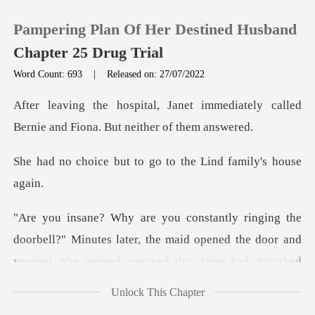
Pampering Plan Of Her Destined Husband
Chapter 25 Drug Trial
Word Count: 693
|
Released on: 27/07/2022
0
immediately called
Bernie and Fi
TOP UP
t to go to the Lind
Reading History
Sign out
bell?" Minutes later, the maid opened the door and
yawne
Get the APP
Unlock This Chapter