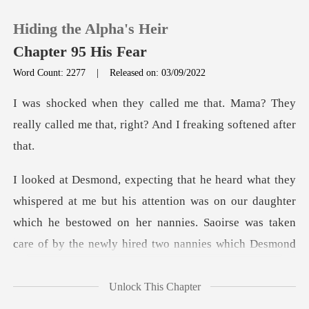
Hiding the Alpha's Heir
Chapter 95 His Fear
Word Count: 2277
|
Released on: 03/09/2022
0
. Mama? They
really called me that, ri
TOP UP
Reading History
s attention was on our daughter
Sign out
which he bestowed on her nannies. Saoirse was
Get the APP
Unlock This Chapter