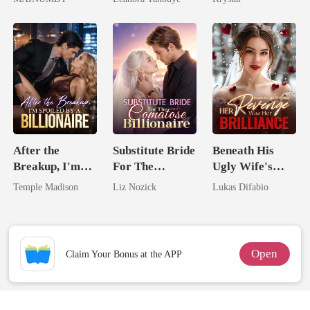
Chosen Luna
Never Returns
After the
Substitute Bride
Beneath His
Breakup, I'm
For The
Ugly Wife's
Spoiled by a
Comatose
Mask: Her
Temple Madison
Liz Nozick
Lukas Difabio
Billionaire
Billionaire
Revenge Was
Her Brilliance
Open
Claim Your Bonus at the APP