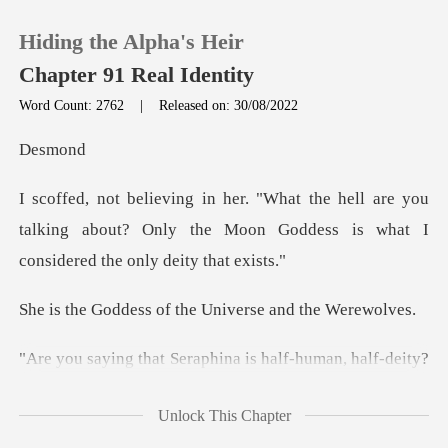
Hiding the Alpha's Heir
Chapter 91 Real Identity
Word Count: 2762
|
Released on: 30/08/2022
0
sm
are you
TOP UP
talking about? Only the Moon Goddess i
Reading History
of the Universe a
Sign out
alf-deity?
Get the APP
That's impossible! She's one of the
Unlock This Chapter