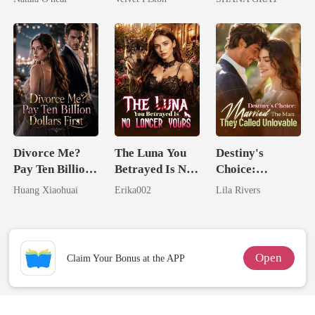
Uncle
Touch
I Ruined Him
Divorce Me?
The Luna You
Destiny's
Pay Ten Billion
Betrayed Is No
Choice:
Dollars First
Longer Yours
Married The
Huang Xiaohuai
Erika002
Lila Rivers
Man They
Called
Unlovable
Open
Claim Your Bonus at the APP