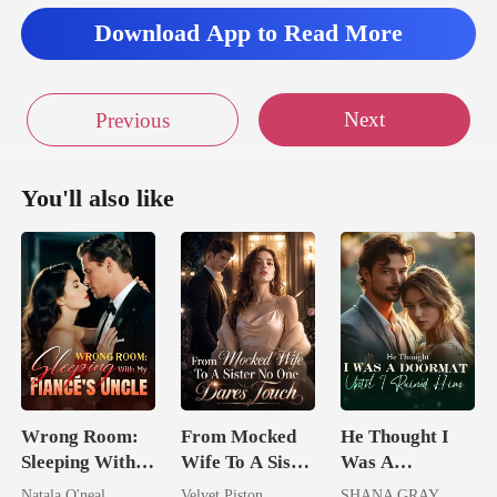
Download App to Read More
Next
Previous
You'll also like
Wrong Room:
From Mocked
He Thought I
Sleeping With
Wife To A Sister
Was A
My Fiancé's
No One Dares
Doormat, Until
Natala O'neal
Velvet Piston
SHANA GRAY