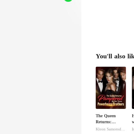
oo
You'll also li
The Queen
H
Returns:
w
Pampered By
S
Kleon Samorodnitsky
I
Her Three
M