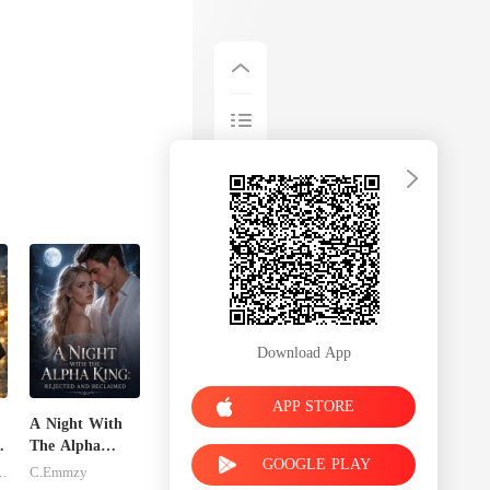
Download App
APP STORE
A Night With
The Alpha
GOOGLE PLAY
King: Rejected
inley-moise
C.Emmzy
And Reclaimed