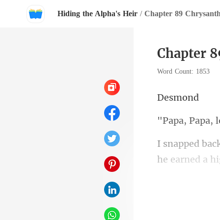
Hiding the Alpha's Heir
/
Chapter 89 Chrysan
Chapter 
Word Count: 1853
sm
Papa,
he earned a hi