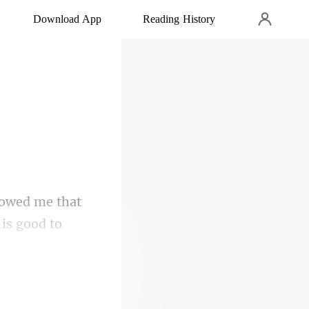
Download App
Reading History
owed me that
e o