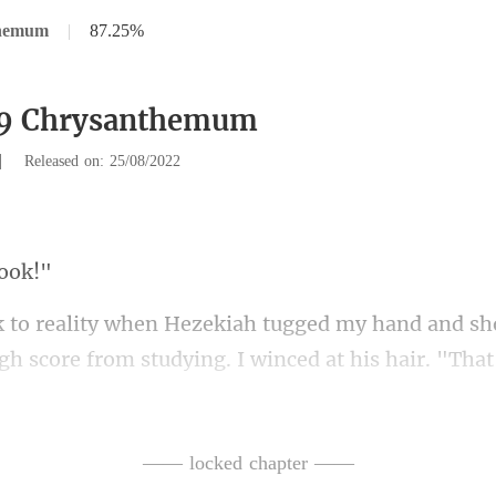
themum
|
87.25%
89 Chrysanthemum
|
Released on: 25/08/2022
h
gh score from studying. I winced
a." With that, he went outsid
—— locked chapter ——