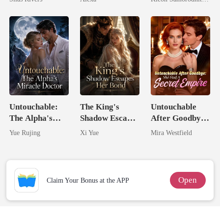
Her Three
Powerhouse
Brothers
Untouchable:
The King's
Untouchable
The Alpha's
Shadow Escapes
After Goodbye:
Miracle Doctor
Her Bond
She Had A
Yue Rujing
Xi Yue
Mira Westfield
Secret Empire
Open
Claim Your Bonus at the APP