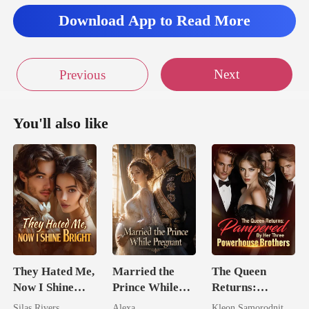
Download App to Read More
Next
Previous
You'll also like
They Hated Me,
Married the
The Queen
Now I Shine
Prince While
Returns:
Bright
Pregnant
Pampered By
Silas Rivers
Alexa
Kleon Samorodnitsky