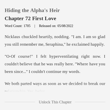
Hiding the Alpha's Heir
Chapter 72 First Love
Word Count: 1705
|
Released on: 05/08/2022
0
"I am. I am so glad
you still remembe
TOP UP
couldn't believe that he was really here. "Where h
Reading History
Sign out
n as we decided to break o
Get the APP
Unlock This Chapter