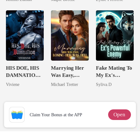
Billionaire
Comes With A
Better Man
HIS DOE, HIS
Marrying Her
Fake Mating To
DAMNATION(
Was Easy,
My Ex's
An Erotic
Losing Her Was
Powerful
Viviene
Michael Tretter
Syliva.D
Billionaire
Hell
Enemy
Romance)
Open
Claim Your Bonus at the APP