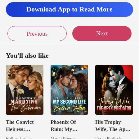
door of his s
Download App to Read More
Next
Previous
You'll also like
The Convict
Phoenix Of
His Trophy
Heiress:
Ruin: My
Wife, The Apex
Marrying The
Second Life
Predator
Rollins Laman
Maple Breeze
Eydie Pfefferle