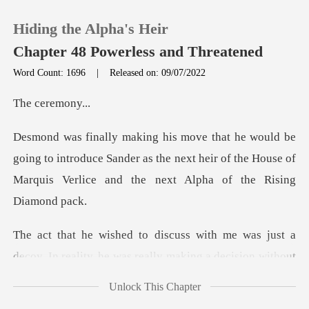
Hiding the Alpha's Heir
Chapter 48 Powerless and Threatened
Word Count: 1696
|
Released on: 09/07/2022
0
eremo
TOP UP
to introduce Sander as the next heir of the House of
Marq
Reading History
Sign out
me was just a
decoy. In reality, he w
Get the APP
Unlock This Chapter