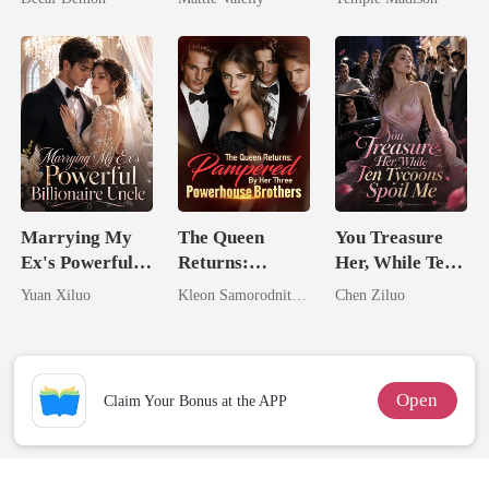
Rival
Billionaire
Marrying My
The Queen
You Treasure
Ex's Powerful
Returns:
Her, While Ten
Billionaire
Pampered By
Tycoons Spoil
Yuan Xiluo
Kleon Samorodnitsky
Chen Ziluo
Uncle
Her Three
Me
Powerhouse
Brothers
Open
Claim Your Bonus at the APP