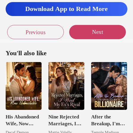
nha
Download App to Read More
Next
Previous
You'll also like
His Abandoned
Nine Rejected
After the
Wife, Now
Marriages, I
Breakup, I'm
Untouchable
Wed My Ex's
Spoiled by a
Decaf Demon
Mattie Valelly
Temple Madison