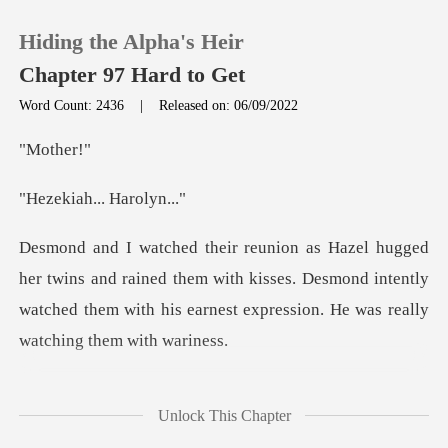
Hiding the Alpha's Heir
Chapter 97 Hard to Get
Word Count: 2436
|
Released on: 06/09/2022
0
the
h... Har
TOP UP
Reading History
d rained them with kisses. Desmond intently
watched them with hi
Sign out
Get the APP
is heart was racing
Unlock This Chapter
so fast right n