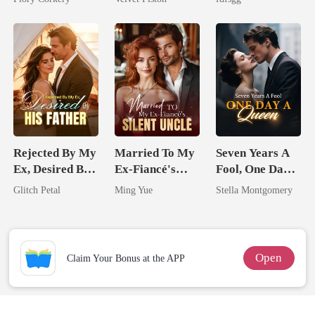
Alpha
Rejected By My
Married To My
Seven Years A
Ex, Desired By
Ex-Fiancé's
Fool, One Day A
His Father
Silent Uncle
Queen
Glitch Petal
Ming Yue
Stella Montgomery
Open
Claim Your Bonus at the APP