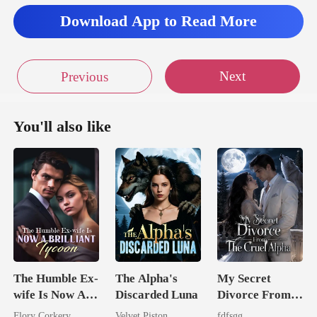
Download App to Read More
Next
Previous
You'll also like
The Humble Ex-
The Alpha's
My Secret
wife Is Now A
Discarded Luna
Divorce From
Brilliant Tycoon
The Cruel
Flory Corkery
Velvet Piston
fdfsgg