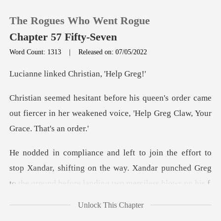
The Rogues Who Went Rogue
Chapter 57 Fifty-Seven
Word Count: 1313
|
Released on: 07/05/2022
0
ed Christian,
order came
TOP UP
out fiercer in her weakened voice,
Reading History
Sign out
stop Xandar, shifting on the way. Xandar punched Greg
t
Get the APP
Unlock This Chapter