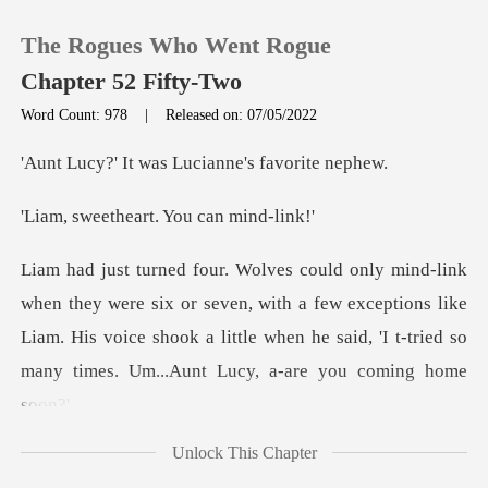
The Rogues Who Went Rogue
Chapter 52 Fifty-Two
Word Count: 978
|
Released on: 07/05/2022
0
was Lucianne's
eart. You can
TOP UP
Reading History
r seven, with a few exceptions like
Liam. His voice shook a little when he
Sign out
Get the APP
Unlock This Chapter
a very un