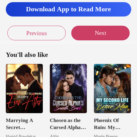
Download App to Read More
Next
Previous
You'll also like
Marrying A
Chosen as the
Phoenix Of
Secret
Cursed Alpha's
Ruin: My
Zillionaire:
Seventh Bride
Second Life
Hamid Bawdekar
Alibi
Maple Breeze