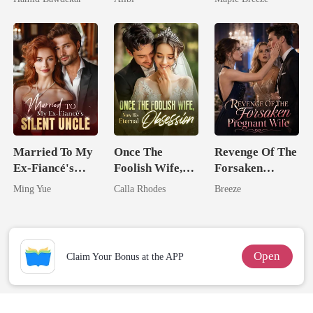
Happy Ever
Comes With A
After
Better Man
Married To My
Once The
Revenge Of The
Ex-Fiancé's
Foolish Wife,
Forsaken
Silent Uncle
Now His
Pregnant Wife
Ming Yue
Calla Rhodes
Breeze
Eternal
Obsession
Open
Claim Your Bonus at the APP