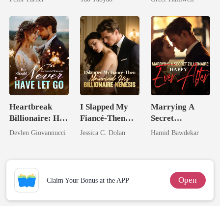
Queen
Heartbreak
I Slapped My
Marrying A
Billionaire: He
Fiancé-Then
Secret
Should Never
Married His
Zillionaire:
Devlen Giovannucci
Jessica C. Dolan
Hamid Bawdekar
Have Let Go
Billionaire
Happy Ever
Nemesis
After
Open
Claim Your Bonus at the APP