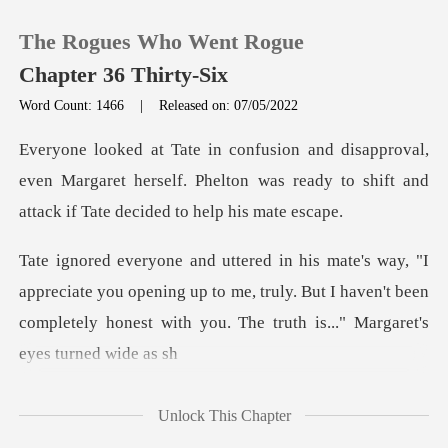
The Rogues Who Went Rogue
Chapter 36 Thirty-Six
Word Count: 1466
|
Released on: 07/05/2022
0
l,
even Margaret herself. Phelton was ready to shif
TOP UP
Reading History
te you opening up to me, truly. But I haven't been
Sign out
completely ho
Get the APP
Unlock This Chapter