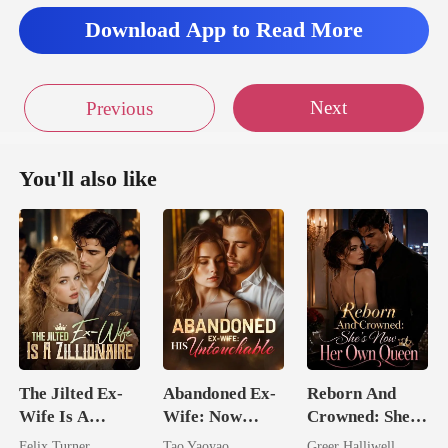
Download App to Read More
Next
Previous
You'll also like
The Jilted Ex-
Abandoned Ex-
Reborn And
Wife Is A
Wife: Now
Crowned: She's
Zillionaire
Untouchable
Now Her Own
Felix Turner
Tao Yaoyao
Greer Halliwell