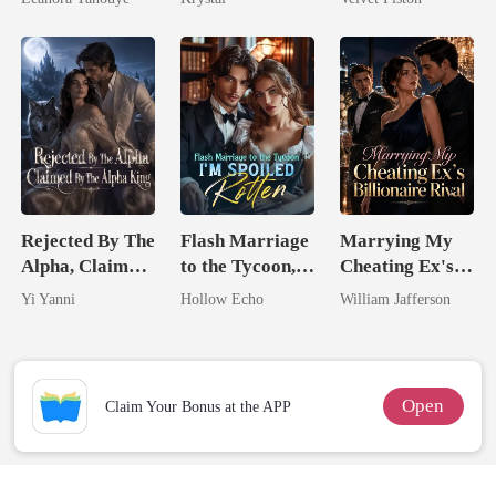
Never Returns
Rejected By The
Flash Marriage
Marrying My
Alpha, Claimed
to the Tycoon,
Cheating Ex's
By The Alpha
I'm Spoiled
Billionaire
Yi Yanni
Hollow Echo
William Jafferson
King
Rotten
Rival
Open
Claim Your Bonus at the APP