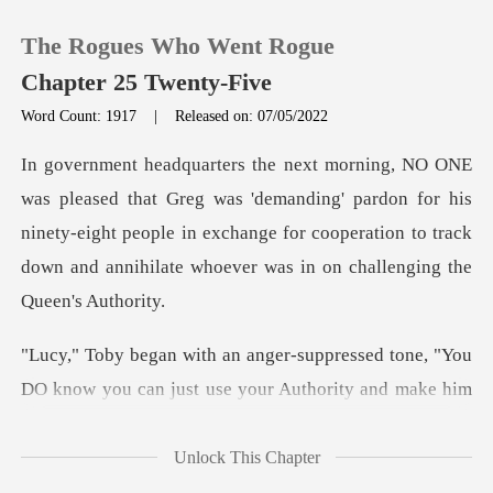
The Rogues Who Went Rogue
Chapter 25 Twenty-Five
Word Count: 1917
|
Released on: 07/05/2022
0
'demanding' pardon for his
TOP UP
ninety-eight people in exchange for cooperation to
Reading History
Sign out
ressed tone, "You
DO know you can jus
Get the APP
Unlock This Chapter