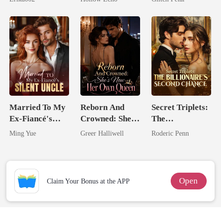
Rotten
Married To My
Reborn And
Secret Triplets:
Ex-Fiancé's
Crowned: She's
The
Silent Uncle
Now Her Own
Billionaire's
Ming Yue
Greer Halliwell
Roderic Penn
Queen
Second Chance
Open
Claim Your Bonus at the APP