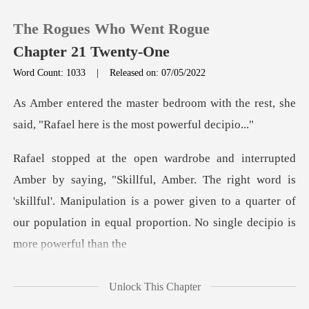
The Rogues Who Went Rogue
Chapter 21 Twenty-One
Word Count: 1033
|
Released on: 07/05/2022
0
with the rest, she
said, "Rafael h
TOP UP
Amber. The right word is
Reading History
'skillful'. Manipulation is a power given to a quarter
Sign out
Get the APP
Unlock This Chapter