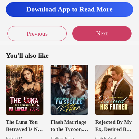
Download App to Read More
Next
Previous
You'll also like
The Luna You
Flash Marriage
Rejected By My
Betrayed Is No
to the Tycoon,
Ex, Desired By
Longer Yours
I'm Spoiled
His Father
Erika002
Hollow Echo
Glitch Petal