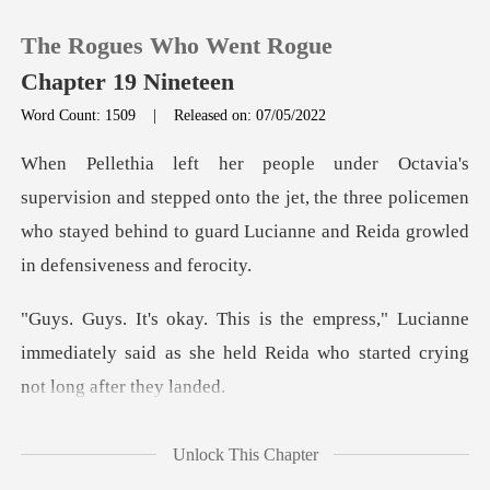
The Rogues Who Went Rogue
Chapter 19 Nineteen
Word Count: 1509
|
Released on: 07/05/2022
0
stepped onto the jet, the three policemen
TOP UP
who stayed behind to
Reading History
Lucianne
Sign out
immediately said as she held Reida
Get the APP
mbarr
Unlock This Chapter