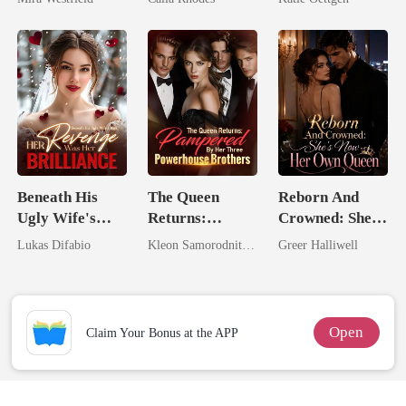
Secret Empire
Eternal
For Her
Obsession
Beneath His
The Queen
Reborn And
Ugly Wife's
Returns:
Crowned: She's
Mask: Her
Pampered By
Now Her Own
Lukas Difabio
Kleon Samorodnitsky
Greer Halliwell
Revenge Was
Her Three
Queen
Her Brilliance
Powerhouse
Brothers
Open
Claim Your Bonus at the APP