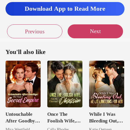
Download App to Read More
Next
Previous
You'll also like
Untouchable
Once The
While I Was
After Goodbye:
Foolish Wife,
Bleeding Out,
She Had A
Now His
He Lit Lanterns
Mira Westfield
Calla Rhodes
Katie Oettgen