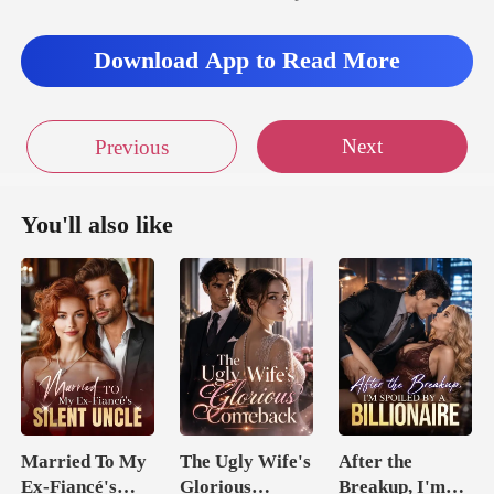
Download App to Read More
Next
Previous
You'll also like
Married To My
The Ugly Wife's
After the
Ex-Fiancé's
Glorious
Breakup, I'm