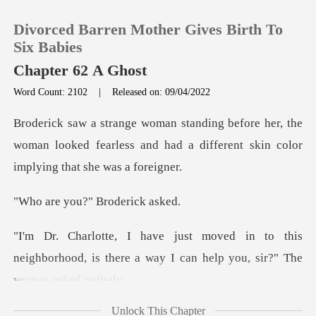
Divorced Barren Mother Gives Birth To
Six Babies
Chapter 62 A Ghost
Word Count: 2102
|
Released on: 09/04/2022
0
er, the
TOP UP
woman looked fearless and had a differe
Reading History
ou?" Brode
Sign out
o this
neighborhood, is there a way I can
Get the APP
Unlock This Chapter
an idea who wa