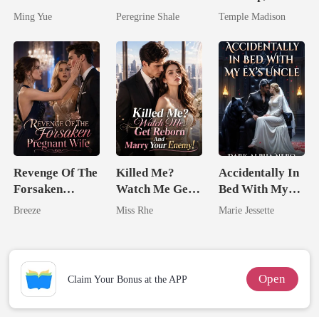
Silent Uncle
Comeback
Spoiled by a
Ming Yue
Peregrine Shale
Temple Madison
Billionaire
Revenge Of The
Killed Me?
Accidentally In
Forsaken
Watch Me Get
Bed With My
Pregnant Wife
Reborn And
Ex's Uncle.
Breeze
Miss Rhe
Marie Jessette
Marry Your
Dark Alpha
Enemy!
Nero
Open
Claim Your Bonus at the APP