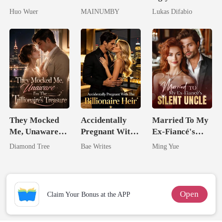
Dollar Tech
Lycan King's
Mask: Her
Huo Wuer
MAINUMBY
Lukas Difabio
Comeback
Chosen Luna
Revenge Was
Her Brilliance
They Mocked
Accidentally
Married To My
Me, Unaware
Pregnant With
Ex-Fiancé's
I'm The
The Billionaire
Silent Uncle
Diamond Tree
Bae Writes
Ming Yue
Trillionaire's
Heir
Treasure
Open
Claim Your Bonus at the APP