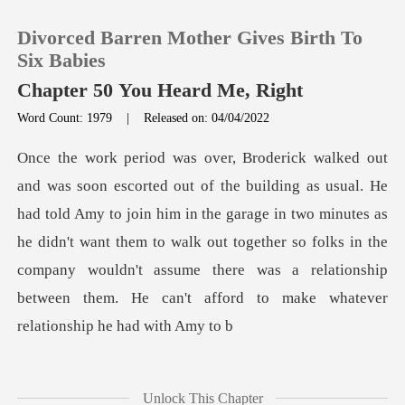
Divorced Barren Mother Gives Birth To
Six Babies
Chapter 50 You Heard Me, Right
Word Count: 1979
|
Released on: 04/04/2022
0
TOP UP
Amy to join him in the garage in two minutes as
Reading History
he didn't want them to walk out together so folks in the
company wou
Sign out
Get the APP
Unlock This Chapter