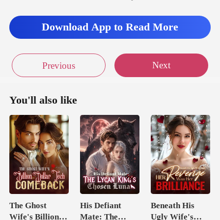
Download App to Read More
Next
Previous
You'll also like
The Ghost
His Defiant
Beneath His
Wife's Billion
Mate: The
Ugly Wife's