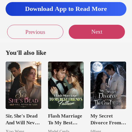
Download App to Read More
Next
Previous
You'll also like
Sir, She's Dead
Flash Marriage
My Secret
And Will Never
To My Best
Divorce From
Return
Friend's Father
The Cruel
Xiao Wang
Madel Cerda
fdfsgg