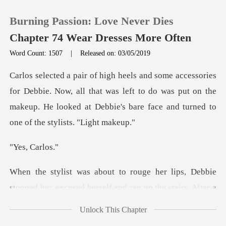
Burning Passion: Love Never Dies
Chapter 74 Wear Dresses More Often
Word Count: 1507
|
Released on: 03/05/2019
0
. Now, all that was left to do was put on the
TOP UP
makeup. He looked at D
Reading History
, Ca
Sign out
ips, Debbie
stopped her, excused herself
Get the APP
Unlock This Chapter