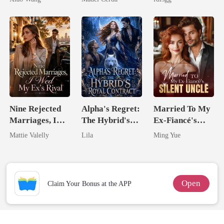
Alpha
Nine Rejected
Alpha's Regret:
Married To My
Marriages, I
The Hybrid's
Ex-Fiancé's
Wed My Ex's
Royal Contract
Silent Uncle
Mattie Valelly
Lila
Ming Yue
Rival
Open
Claim Your Bonus at the APP