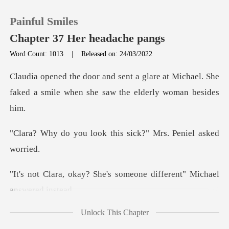
Painful Smiles
Chapter 37 Her headache pangs
Word Count: 1013
|
Released on: 24/03/2022
0
re at Michael. She
faked a smile when
TOP UP
ook this sick?" Mrs.
Reading History
Sign out
he's someone different"
Get the APP
Unlock This Chapter
bored so I came. Do you