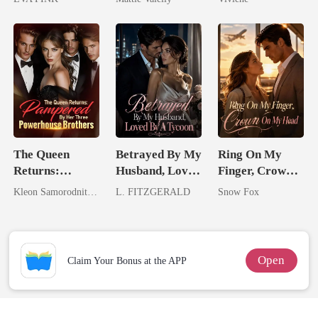
Wolfless Bride
Rival
Billionaire
Romance)
The Queen
Betrayed By My
Ring On My
Returns:
Husband, Loved
Finger, Crown
Pampered By
By A Tycoon
On My Head
Kleon Samorodnitsky
L. FITZGERALD
Snow Fox
Her Three
Powerhouse
Brothers
Open
Claim Your Bonus at the APP