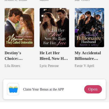
Billionaire
Heir
Nemesis
Destiny's
He Let Her
My Accidental
Choice:
Bleed, Now He
Billionaire
Married The
Begs For Her
husband
Lila Rivers
Lyric Penrose
Favor V April
Man They
Love
Called
Unlovable
Open
Claim Your Bonus at the APP