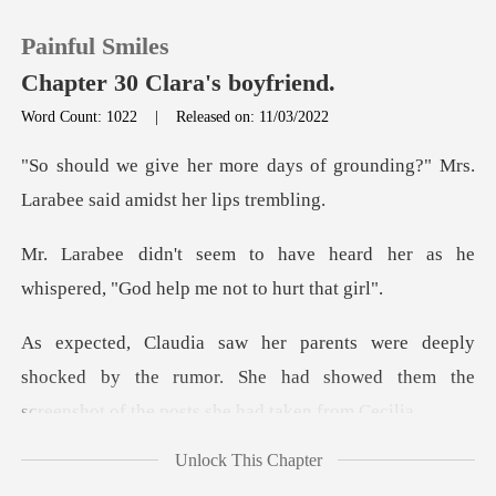
Painful Smiles
Chapter 30 Clara's boyfriend.
Word Count: 1022
|
Released on: 11/03/2022
0
s of grounding?" Mrs.
Larabee s
TOP UP
e heard her as he
whispered, "Go
Reading History
Sign out
shocked by the rumor. She had showed them the
scr
Get the APP
Unlock This Chapter
The