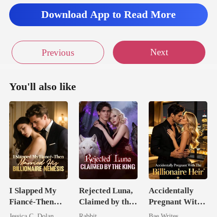
Download App to Read More
Next
Previous
You'll also like
I Slapped My
Rejected Luna,
Accidentally
Fiancé-Then
Claimed by the
Pregnant With
Married His
King
The Billionaire
Jessica C. Dolan
Rabbit
Bae Writes