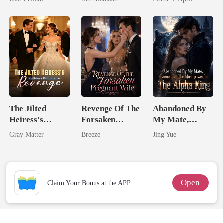
Captive Slave
Substitute Bride
Mate.
The Jilted
Revenge Of The
Abandoned By
Heiress's
Forsaken
My Mate,
Ruthless
Pregnant Wife
Claimed By The
Gray Matter
Breeze
Jing Yue
Billionaire
Most powerful
Revenge
The Alpha King
Open
Claim Your Bonus at the APP