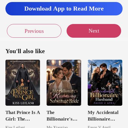
Download App to Read More
Next
Previous
You'll also like
That Prince Is A
The
My Accidental
Girl: The
Billionaire's
Billionaire
Vicious King's
Runaway
husband
Kiss Leilani
Mo Xiaoxiao
Favor V April