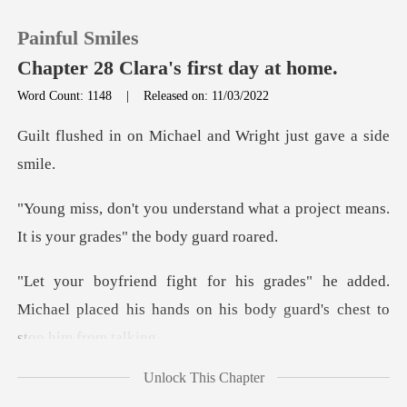
Painful Smiles
Chapter 28 Clara's first day at home.
Word Count: 1148
|
Released on: 11/03/2022
0
ichael and Wright jus
TOP UP
nd what a project means.
It is yo
Reading History
he added.
Sign out
Michael placed his hands on his
Get the APP
Unlock This Chapter
her bag, we'll me