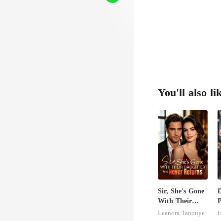
You'll also li
Sir, She's Gone
D
With Their
P
Daughter And
D
Leanora Tanouye
H
Never Returns