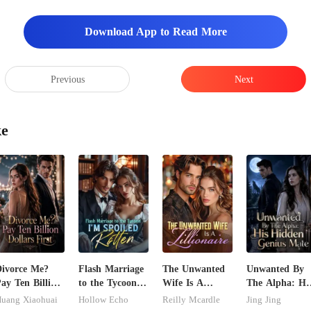
Download App to Read More
Previous
Next
ke
ivorce Me?
Flash Marriage
The Unwanted
Unwanted By
ay Ten Billion
to the Tycoon,
Wife Is A
The Alpha: Hi
ollars First
I'm Spoiled
Zillionaire
Hidden Genius
uang Xiaohuai
Hollow Echo
Reilly Mcardle
Jing Jing
Rotten
Mate