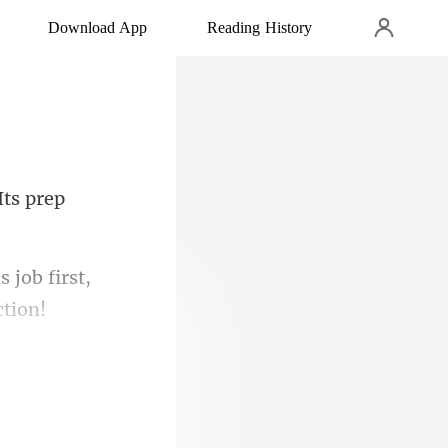
Download App
Reading History
Its pr
 job first,