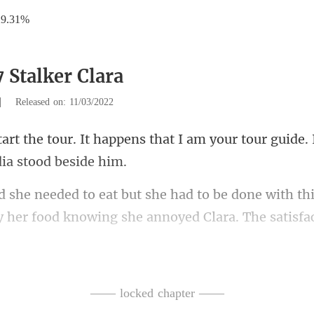
29.31%
 Stalker Clara
|
Released on: 11/03/2022
ens that I am your tour guide. 
o be done with this
y her
He didn't need a tour when h
—— locked chapter ——