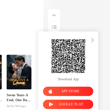
Download App
APP STORE
Seven Years A
s
Fool, One Day
GOOGLE PLAY
A Queen
Stella Montgomery