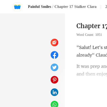
Painful Smiles
/
Chapter 17 Stalker Clara
|
Chapter 17
Word Count: 1051
and then enjo