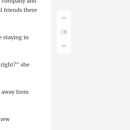
al company and
be
 right?"
e away fro
 new