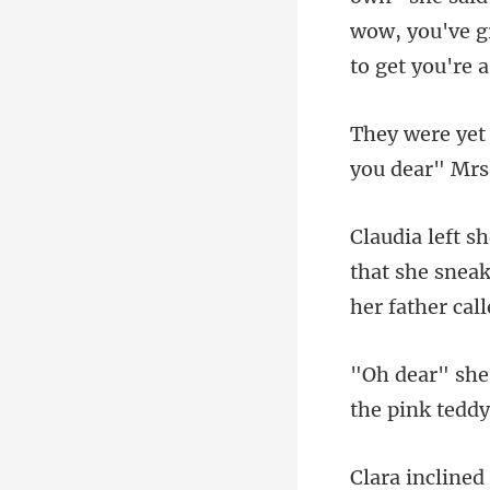
wow, you've g
that she sneak
the pink teddy