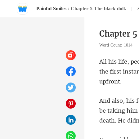
Painful Smiles
/
Chapter 5 The black doll.
|
Chapter 5 
Word Count: 1014
the first insta
be taking him 