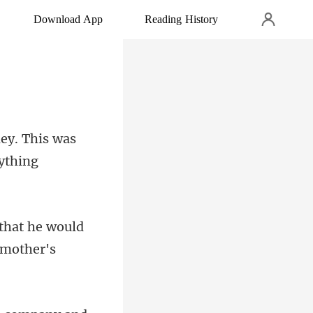
Download App
Reading History
ney. This was
that he would