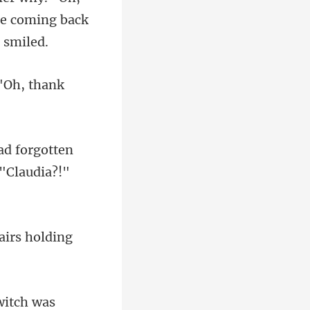
"Oh, th
ad forgotten
tairs holding
 witch was