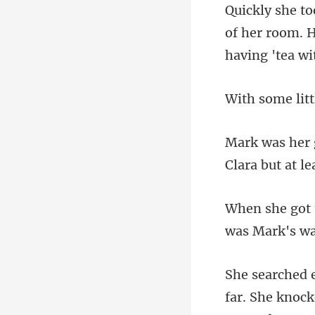
of her room. H
Clara but at le
far. She knoc