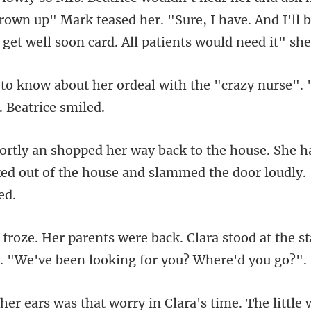
rown up" Mark teased her. "Sure, I ha
eal with the "crazy nurse". 
e. She h
ed out of the house a
ara stood at the s
ra's time. The little