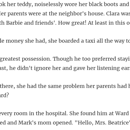
er parents were at the neighbor's house. Clara was
had, she boarded a taxi a
ferred stay
ast, he didn't
he same problem her parents h
im at Ward 
ked and Mark'