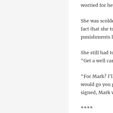
worried for h
fact that she 
would go you g
*