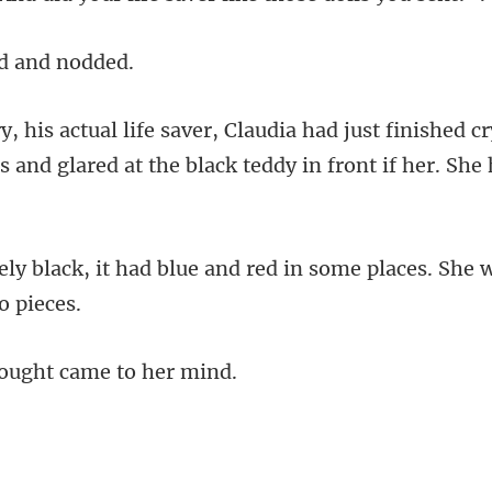
d a
finished cr
s and glared at the
ue and red in some places. She 
ought cam