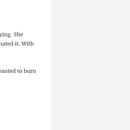
ying. She
want