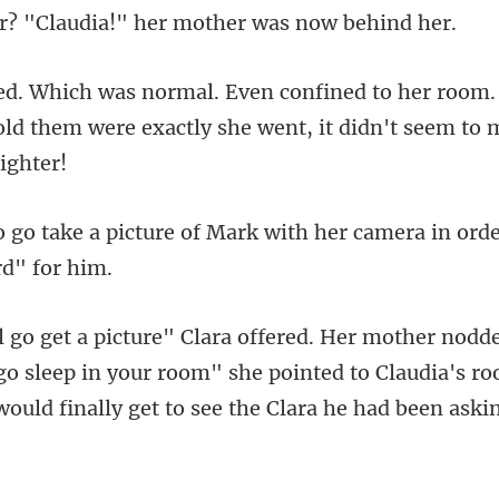
room.
told them were exactly s
of Mark with her camera in ord
o sleep in your room" she pointed to Claudia's ro