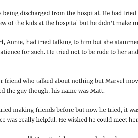
. He had trie
ew of the kids
she stammere
atience for suc
thing but Marvel mov
tried, it wa
ice was re