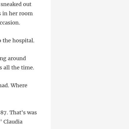
 in her roo
ing around
87. That's was