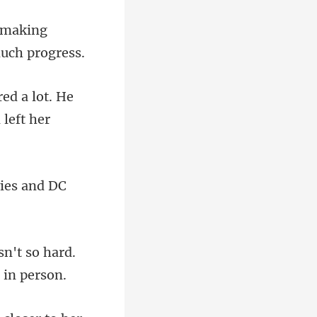
d making
d a lot. He
ies and DC
sn't so hard.