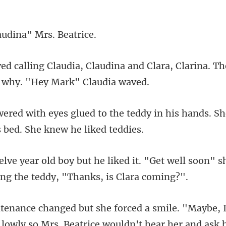
audina" Mr
na and Clara, Clarina. T
teddy in his hands. S
it. "Get well soon" s
. Beatrice wouldn't hear her and ask 