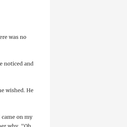
here was no
he noticed and
he wished. He
her why. "Oh,