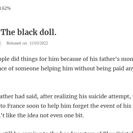
8.62%
The black doll.
|
Released on: 11/03/2022
is father's mo
nce of so
to France soon to help him forget the ev