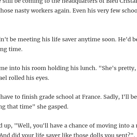
u Crist
 those nasty workers
life saver anytime soon. He'd 
ng his lunch. "She's pretty,
hool at France. Sadly, I'll b
ce of moving into a
And did