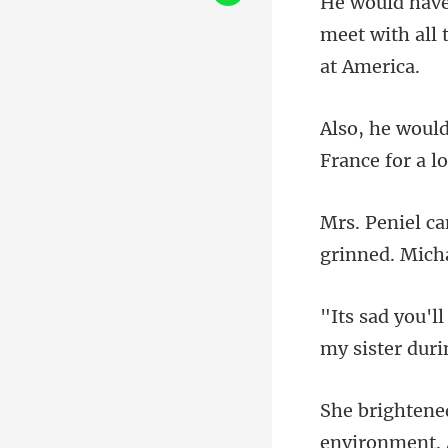
meet with all
environment. 