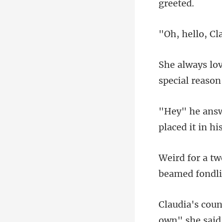
Cl
spec
place
beamed f