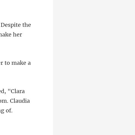
 Despite the
er
a
om. Clau