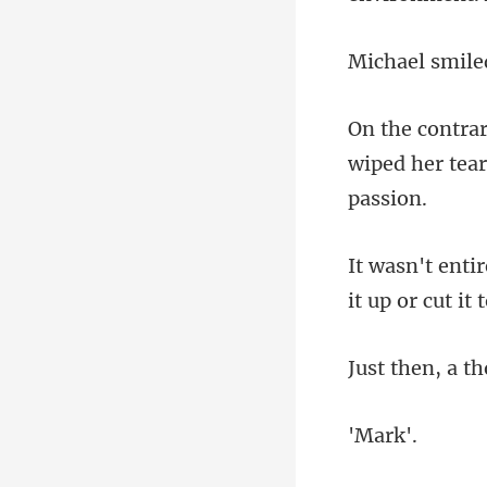
smile
wiped her tear
th
ar