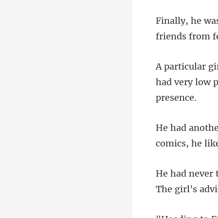
friends from f
had very low p
comics, he
The girl's adv