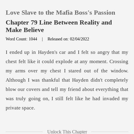
Love Slave to the Mafia Boss's Passion
Chapter 79 Line Between Reality and
Make Believe
Word Count: 1044
|
Released on: 02/04/2022
0
TOP UP
arms over my chest I stared out of the window.
Reading History
Although I was thankful that Hayden didn't completely
blow our cov
Sign out
Get the APP
y
Unlock This Chapter