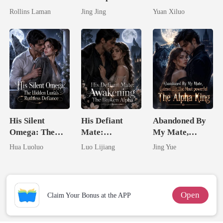
Marrying The
Hidden Genius
Billionaire
Rollins Laman
Jing Jing
Yuan Xiluo
Billionaire
Mate
Uncle
His Silent
His Defiant
Abandoned By
Omega: The
Mate:
My Mate,
Hidden Luna's
Awakening The
Claimed By The
Hua Luoluo
Luo Lijiang
Jing Yue
Ruthless
Broken Alpha
Most powerful
Defiance
The Alpha King
Open
Claim Your Bonus at the APP