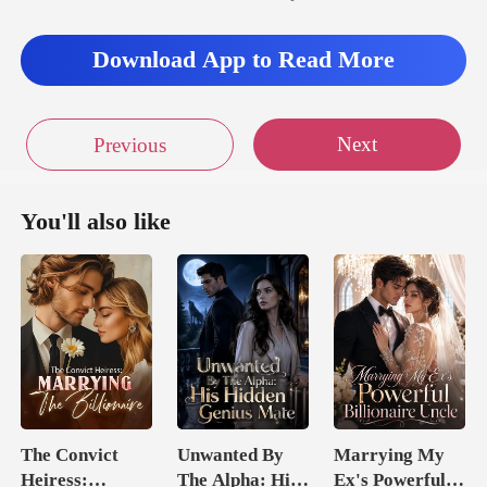
Download App to Read More
Next
Previous
You'll also like
The Convict
Unwanted By
Marrying My
Heiress:
The Alpha: His
Ex's Powerful