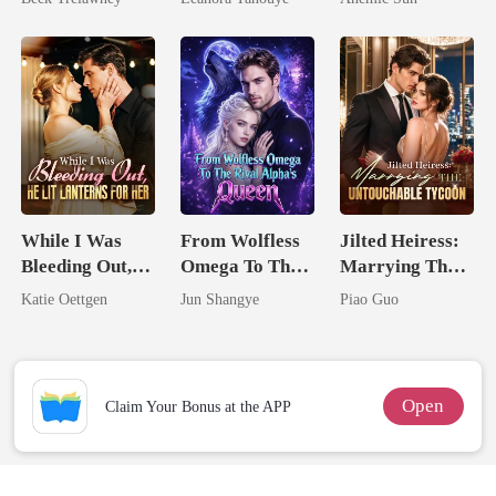
Back
Never Returns
Jewel You
Failed To
Treasure
While I Was
From Wolfless
Jilted Heiress:
Bleeding Out,
Omega To The
Marrying The
He Lit Lanterns
Rival Alpha's
Untouchable
Katie Oettgen
Jun Shangye
Piao Guo
For Her
Queen
Tycoon
Open
Claim Your Bonus at the APP