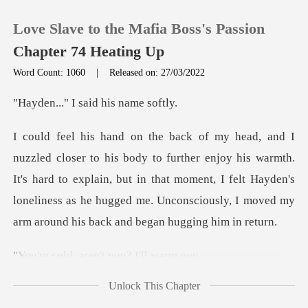
Love Slave to the Mafia Boss's Passion
Chapter 74 Heating Up
Word Count: 1060
|
Released on: 27/03/2022
0
I said his
TOP UP
njoy his warmth.
It's hard to explain, but in that moment, I felt Hayden's
Reading History
loneliness as he
Sign out
aren't you?
Get the APP
Unlock This Chapter