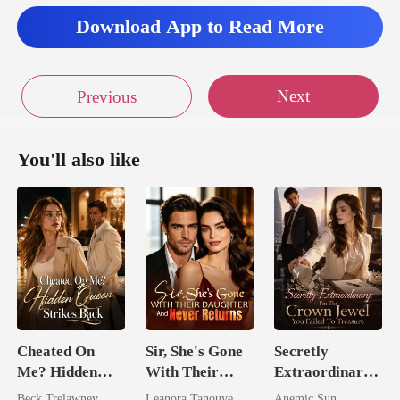
Download App to Read More
Next
Previous
You'll also like
Cheated On
Sir, She's Gone
Secretly
Me? Hidden
With Their
Extraordinary:
Queen Strikes
Daughter And
I'm The Crown
Beck Trelawney
Leanora Tanouye
Anemic Sun