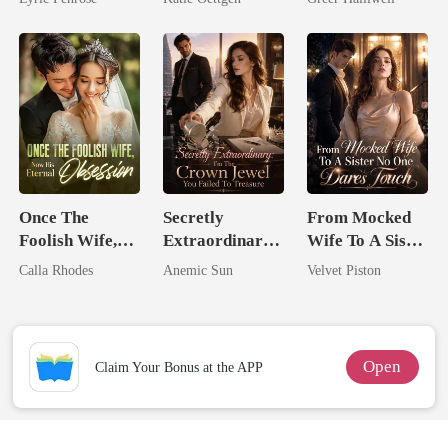
Love
For Her
Queen
Once The
Secretly
From Mocked
Foolish Wife,
Extraordinary:
Wife To A Sister
Now His
I'm The Crown
No One Dares
Calla Rhodes
Anemic Sun
Velvet Piston
Eternal
Jewel You
Touch
Obsession
Failed To
Treasure
Open
Claim Your Bonus at the APP