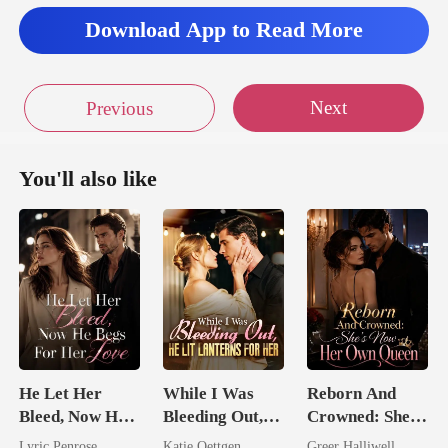
Download App to Read More
Next
Previous
You'll also like
He Let Her
While I Was
Reborn And
Bleed, Now He
Bleeding Out,
Crowned: She's
Begs For Her
He Lit Lanterns
Now Her Own
Lyric Penrose
Katie Oettgen
Greer Halliwell