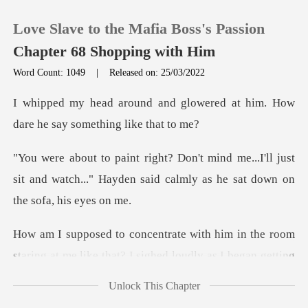
Love Slave to the Mafia Boss's Passion
Chapter 68 Shopping with Him
Word Count: 1049
|
Released on: 25/03/2022
0
glowered at him. How
dare he
TOP UP
..I'll just
sit and watch..." Hayden said calm
Reading History
Sign out
in the room
staring at me like that? I s
Get the APP
Unlock This Chapter