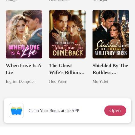
Alpha Uncle
Captive Slave
Comeback
Mate.
When Love Is A
The Ghost
Shielded By The
Lie
Wife's Billion
Ruthless
Dollar Tech
Military Boss
Ingrim Dempster
Huo Wuer
Mo Yufei
Comeback
Open
Claim Your Bonus at the APP