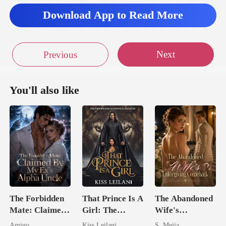
Download App to Read More
Next
Previous
You'll also like
The Forbidden
That Prince Is A
The Abandoned
Mate: Claimed
Girl: The
Wife's
By My Ex's
Vicious King's
Unforgiving
Amigo
Kiss Leilani
S. Mejia