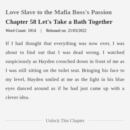
Love Slave to the Mafia Boss's Passion
Chapter 58 Let's Take a Bath Together
Word Count: 1014
|
Released on: 21/03/2022
0
TOP UP
sly as Hayden crouched down in front of me as
I was still sitting on the toilet seat. Bringing his face to
Reading History
my lev
Sign out
Get the APP
t
Unlock This Chapter