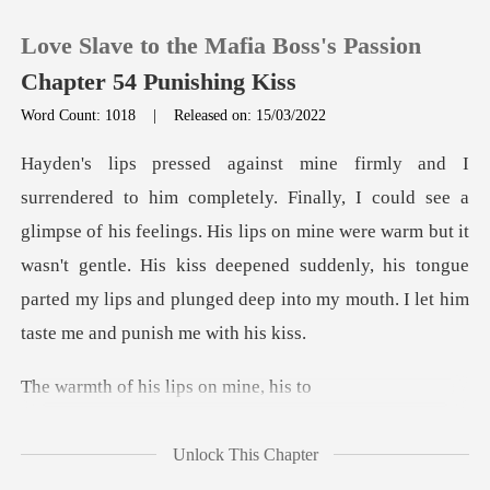
Love Slave to the Mafia Boss's Passion
Chapter 54 Punishing Kiss
Word Count: 1018
|
Released on: 15/03/2022
0
TOP UP
limpse of his feelings. His lips on mine were warm but it
wasn't gentle. His kiss deepened suddenly, hi
Reading History
Sign out
f his lips o
Get the APP
Unlock This Chapter