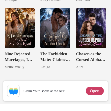
Comeback
Comeback
Nine Rejected
The Forbidden
Chosen as the
Marriages, I
Mate: Claimed
Cursed Alpha's
Wed My Ex's
By My Ex's
Seventh Bride
Mattie Valelly
Amigo
Alibi
Rival
Alpha Uncle
Open
Claim Your Bonus at the APP