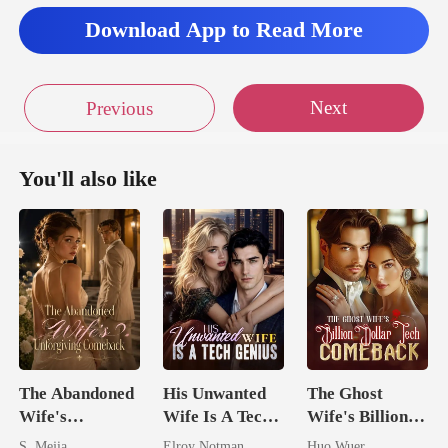
Download App to Read More
Next
Previous
You'll also like
The Abandoned
His Unwanted
The Ghost
Wife's
Wife Is A Tech
Wife's Billion
Unforgiving
Genius
Dollar Tech
S. Mejia
Elroy Notman
Huo Wuer