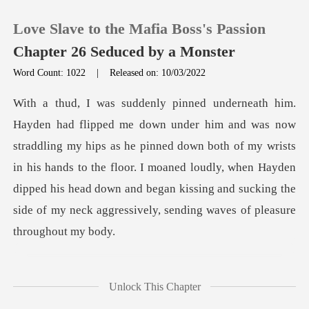
Love Slave to the Mafia Boss's Passion
Chapter 26 Seduced by a Monster
Word Count: 1022
|
Released on: 10/03/2022
0
TOP UP
hips as he pinned down both of my wrists
in his hands to the floor. I moaned loudly, when Hayden
Reading History
dipped his head
Sign out
Get the APP
ud
Unlock This Chapter