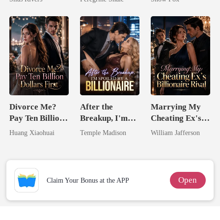
Divorce Me?
After the
Marrying My
Pay Ten Billion
Breakup, I'm
Cheating Ex's
Dollars First
Spoiled by a
Billionaire
Huang Xiaohuai
Temple Madison
William Jafferson
Billionaire
Rival
Open
Claim Your Bonus at the APP