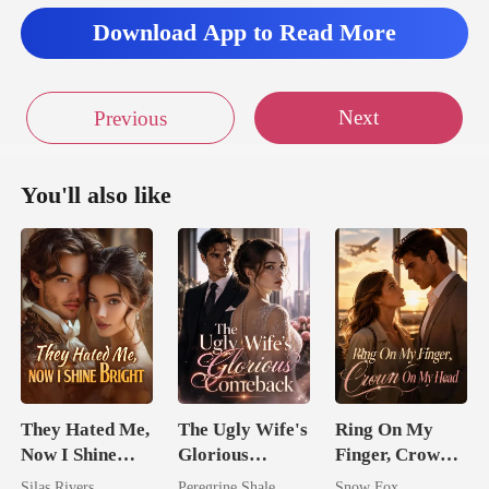
Download App to Read More
Next
Previous
You'll also like
They Hated Me,
The Ugly Wife's
Ring On My
Now I Shine
Glorious
Finger, Crown
Bright
Comeback
On My Head
Silas Rivers
Peregrine Shale
Snow Fox