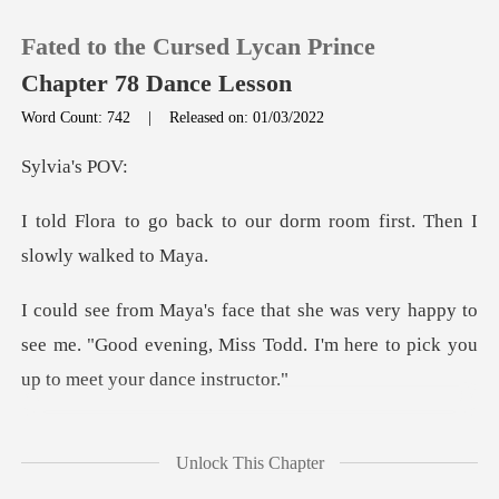
Fated to the Cursed Lycan Prince
Chapter 78 Dance Lesson
Word Count: 742
|
Released on: 01/03/2022
0
ia's
our dorm room first. Then
TOP UP
Reading History
appy to
see me. "Good evening, Miss Todd. I'm he
Sign out
Get the APP
hile. But in the en
Unlock This Chapter
ook a step now