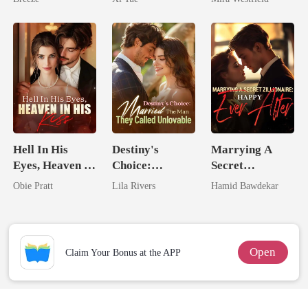
Secret Empire
Hell In His
Destiny's
Marrying A
Eyes, Heaven In
Choice:
Secret
His Kiss
Married The
Zillionaire:
Obie Pratt
Lila Rivers
Hamid Bawdekar
Man They
Happy Ever
Called
After
Unlovable
Open
Claim Your Bonus at the APP