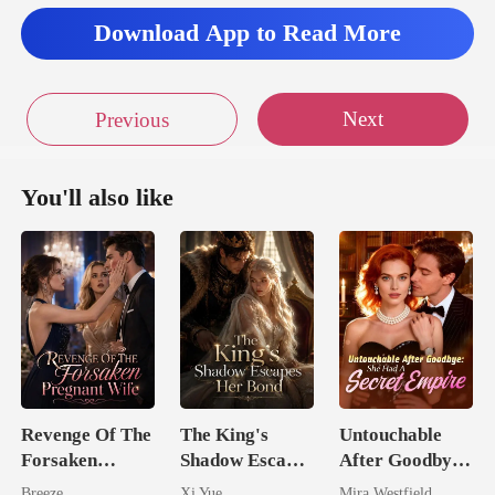
Download App to Read More
Next
Previous
You'll also like
Revenge Of The
The King's
Untouchable
Forsaken
Shadow Escapes
After Goodbye:
Pregnant Wife
Her Bond
She Had A
Breeze
Xi Yue
Mira Westfield