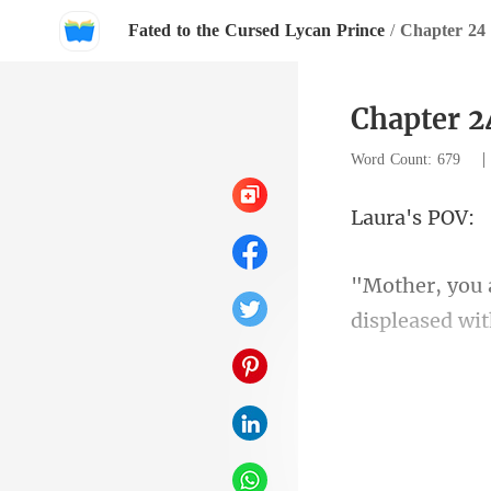
Fated to the Cursed Lycan Prince
/
Chapter 24
Chapter 2
Word Count: 679
a's