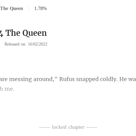
 The Queen
|
1.78%
4 The Queen
|
Released on: 16/02/2022
," Rufus snapped coldly. He wa
ter all, he was my son, a
—— locked chapter ——