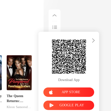
th Alina too
Download App
APP STORE
y
The Queen
ed
Returns:
GOOGLE PLAY
Pampered By
Kleon Samorodnitsky
Her Three