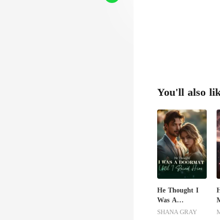
You'll also li
He Thought I
H
Was A
M
Doormat, Until
L
SHANA GRAY
I Ruined Him