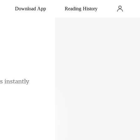
Download App
Reading History
s
nd I knew him.