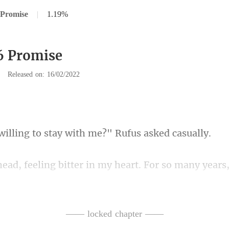
 Promise
|
1.19%
6 Promise
|
Released on: 16/02/2022
g to stay with me?"
 ask for my opinion. I was just a lowly slave with n
m
—— locked chapter ——