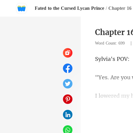
Fated to the Cursed Lycan Prince
/
Chapter 16
Chapter 1
Word Count: 699
ia's
son to
going with hi