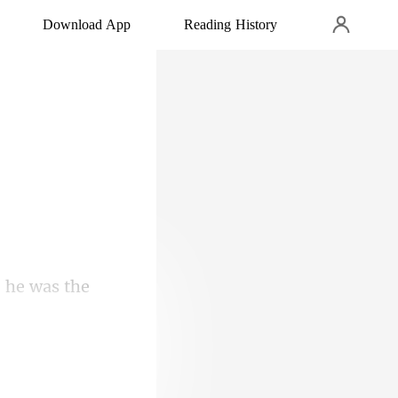
Download App
Reading History
o choice. But