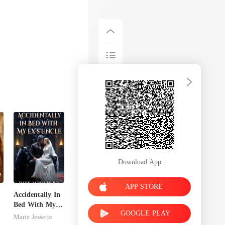
Download App
APP STORE
Accidentally In
Bed With My
GOOGLE PLAY
Ex's Uncle.
Marie Jessette
Dark Alpha