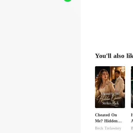
You'll also li
Cheated On
H
Me? Hidden
A
Queen Strikes
Beck Trelawney
B
Back