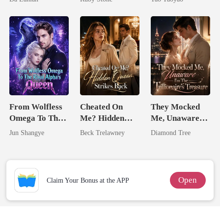
Lycan King
From Wolfless
Cheated On
They Mocked
Omega To The
Me? Hidden
Me, Unaware
Rival Alpha's
Queen Strikes
I'm The
Jun Shangye
Beck Trelawney
Diamond Tree
Queen
Back
Trillionaire's
Treasure
Open
Claim Your Bonus at the APP