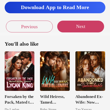
Download App to Read More
Next
Previous
You'll also like
Forsaken by the
Wild Heiress,
Abandoned Ex-
Pack, Mated to
Tamed
Wife: Now
the Secret
Billionaire
Untouchable
Da Lanlan
Ruby Stone
Tao Yaoyao