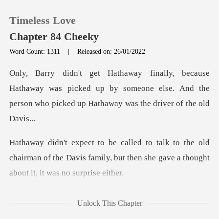
Timeless Love
Chapter 84 Cheeky
Word Count: 1311
|
Released on: 26/01/2022
0
away was picked up by someone else. And the
TOP UP
person wh
Reading History
e old
Sign out
chairman of the Davis family, but then she
Get the APP
the entir
Unlock This Chapter