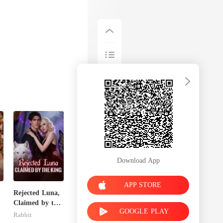
Download App
APP STORE
Rejected Luna,
Claimed by the
GOOGLE PLAY
King
Rabbit