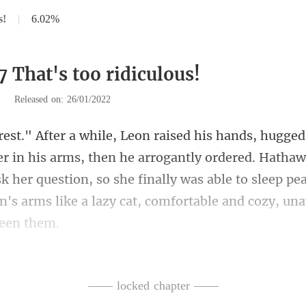
s!
|
6.02%
 That's too ridiculous!
|
Released on: 26/01/2022
he arrogantly ordered. Hatha
k her question, so she finally was able to sleep pe
s
—— locked chapter ——