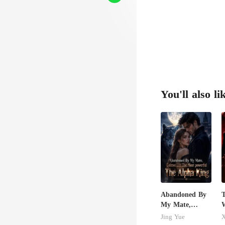
You'll also li
Abandoned By
T
My Mate,
W
Claimed By The
Jing Yue
X
Most powerful