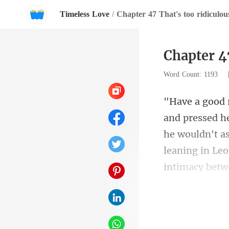
Timeless Love
/
Chapter 47 That's too ridiculou
Chapter 47
Word Count: 1193
he wouldn't as
s dres