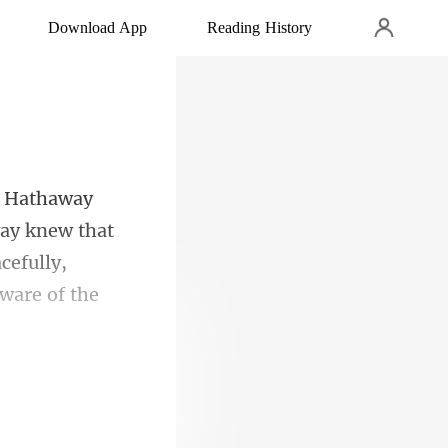
Download App
Reading History
way knew that
a