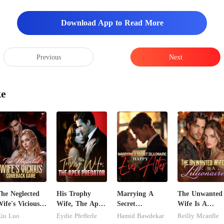
Download App to Read More
Previous
Next
ke
he Neglected
His Trophy
Marrying A
The Unwanted
ife's Vicious
Wife, The Apex
Secret
Wife Is A
Comeback
Predator
Zillionaire:
Zillionaire
iu Luo
Eydie Pfefferle
Hamid Bawdekar
Reilly Mcardle
Game
Happy Ever