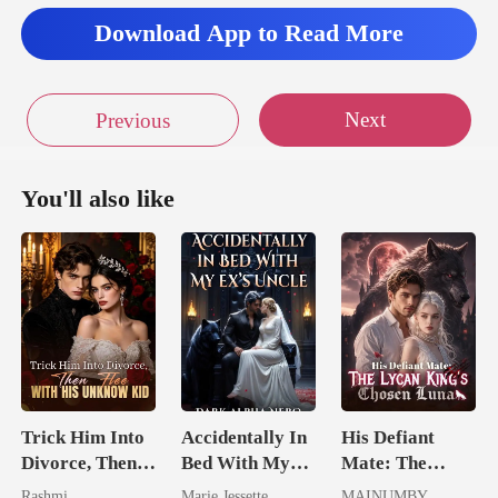
Download App to Read More
Next
Previous
You'll also like
Trick Him Into
Accidentally In
His Defiant
Divorce, Then
Bed With My
Mate: The
Flee With His
Ex's Uncle.
Lycan King's
Rashmi
Marie Jessette
MAINUMBY