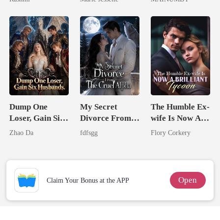
Unknow Kid
Dark Alpha
Chosen Luna
Nero
Dump One
My Secret
The Humble Ex-
Loser, Gain Six
Divorce From
wife Is Now A
Husbands.
The Cruel
Brilliant Tycoon
Zhao Da
fdfsgg
Flory Corkery
Alpha
Open
Claim Your Bonus at the APP