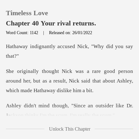
Timeless Love
Chapter 40 Your rival returns.
Word Count: 1142
|
Released on: 26/01/2022
0
y accused Nick, "Wh
TOP UP
n
around her, but as a result, Nick said that abo
Reading History
Sign out
n outsider like Dr.
Jackson thinks
Get the APP
Unlock This Chapter
didn't li