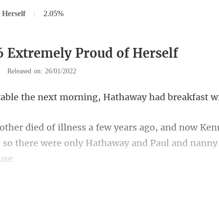
 Herself
|
2.05%
6 Extremely Proud of Herself
|
Released on: 26/01/2022
next morning, Hathaway
w Ken
 so there were only Hath
. "Was it Leon Davis who