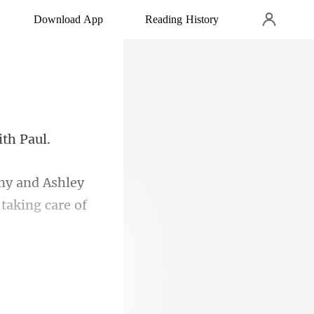
Download App
Reading History
ny and Ashley