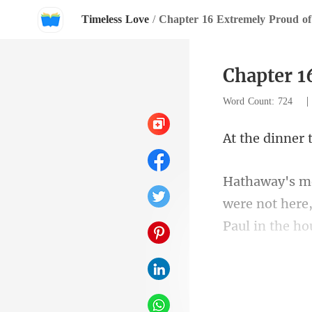
Timeless Love
/
Chapter 16 Extremely Proud of
Chapter 1
Word Count: 724
were not here,