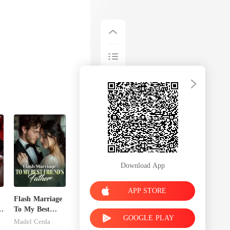
Download App
APP STORE
Flash Marriage
To My Best
GOOGLE PLAY
Friend's Father
Madel Cerda