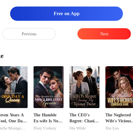
ha
Free on App
Previous
Next
ke
even Years A
The Humble
The CEO's
The Neglected
ool, One Day
Ex-wife Is Now
Regret: Chasing
Wife's Vicious
A Queen
A Brilliant
My Runaway
Comeback
Stella Montgomery
Flory Corkery
Ola Wilde
Xiu Luo
Tycoon
Doctor
Game