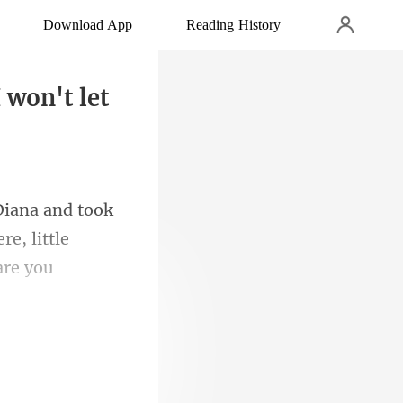
Download App
Reading History
 won't let
k
e, little
 and Don put