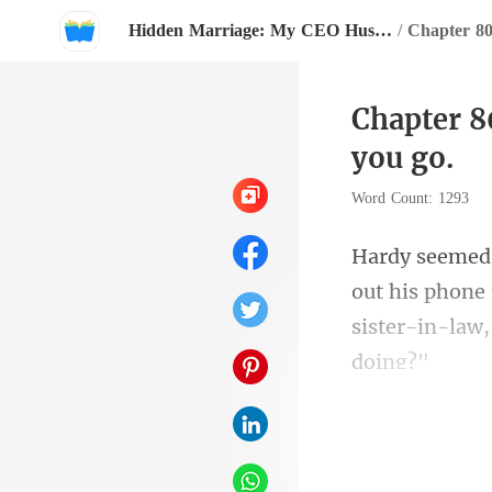
Hidden Marriage: My CEO Husband Follows Me Everywhere
/
Chapter 8
you go.
Word Count: 1293
out his phone 
si
Hardy was imm
on a security 