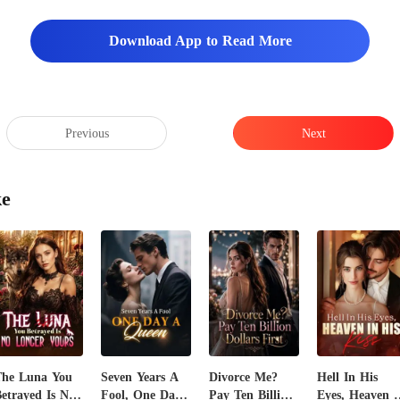
Download App to Read More
Previous
Next
ke
The Luna You
Seven Years A
Divorce Me?
Hell In His
etrayed Is No
Fool, One Day
Pay Ten Billion
Eyes, Heaven I