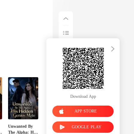
Download App
APP STORE
Unwanted By
GOOGLE PLAY
n
The Alpha: His