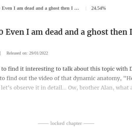
Chapter 80 Even I am dead and a ghost then I won't let you go.
|
24.54%
0 Even I am dead and a ghost then I
|
Released on: 29/01/2022
to find out the video of that dynamic anatomy, "Her
ediately followed by two black-clad bodyguards,
—— locked chapter ——
clothes over Hardy.