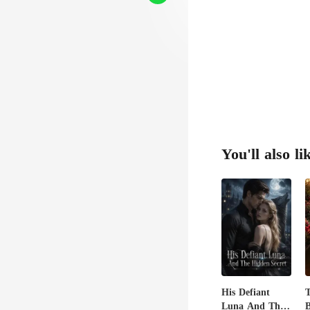
You'll also li
His Defiant
Luna And The
B