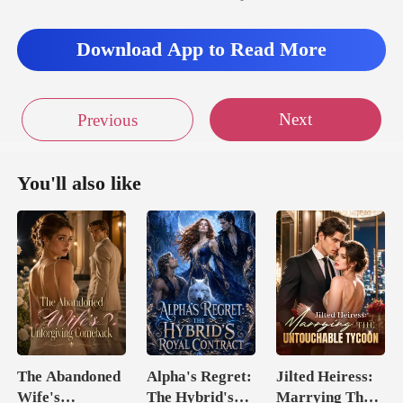
Download App to Read More
Next
Previous
You'll also like
The Abandoned
Alpha's Regret:
Jilted Heiress:
Wife's
The Hybrid's
Marrying The