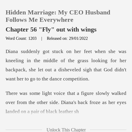
Hidden Marriage: My CEO Husband
Follows Me Everywhere
Chapter 56 "Fly" out with wings
Word Count: 1203
|
Released on: 29/01/2022
0
TOP UP
middle of the grass looking for her
backpack, she let out a dishev
Reading History
alked
Sign out
over from the other side. Diana's back froz
Get the APP
Unlock This Chapter