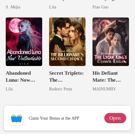
Unforgiving
Royal Contract
Untouchable
S. Mejia
Lila
Piao Guo
Comeback
Tycoon
Abandoned
Secret Triplets:
His Defiant
Luna: Now
The
Mate: The
Untouchable
Billionaire's
Lycan King's
Lila
Roderic Penn
MAINUMBY
Second Chance
Chosen Luna
Open
Claim Your Bonus at the APP