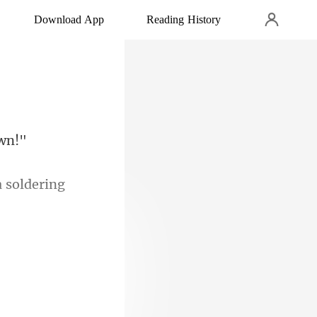
Download App
Reading History
a soldering
n