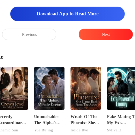
s very irritat
Download App to Read More
Previous
Next
ke
ecretly
Untouchable:
Wrath Of The
Fake Mating T
xtraordinary:
The Alpha's
Phoenix: She
My Ex's
'm The Crown
Miracle Doctor
Came Back
Powerful
nemic Sun
Yue Rujing
Isolde Rye
Syliva.D
ewel You
From The
Enemy