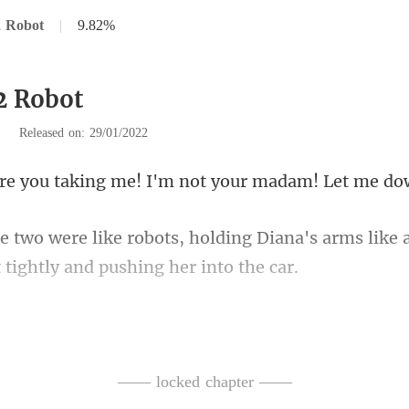
2 Robot
|
9.82%
2 Robot
|
Released on: 29/01/2022
aking me! I'm not you
g Diana's arms like 
. And this kind of resistance, i
—— locked chapter ——