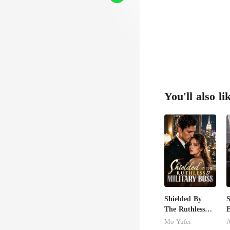
You'll also li
Shielded By
S
The Ruthless
E
Military Boss
I
Mo Yufei
A
J