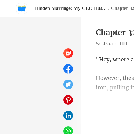
Hidden Marriage: My CEO Husband Follows Me Everywhere
/
Chapter 3
Chapter 3
Word Count: 1181
iron, pulli