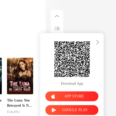
Download App
APP STORE
o
The Luna You
Betrayed Is No
GOOGLE PLAY
Longer Yours
Erika002