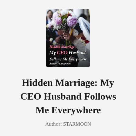
0
TOP UP
Reading History
Hidden Marriage: My
CEO Husband Follows
Sign out
Me Everywhere
Get the APP
Author:
STARMOON