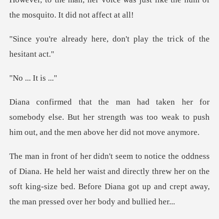
the mo
ere, don't play the tri
. It i
ebody else. But her strength was too weak to push
ld her waist and directly threw her on the
soft king-size bed. Before Dia