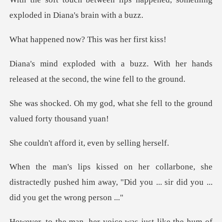
explode
now? This was
With her hands
released at the se
what she fell to the groun
ord it, even by
he
distractedly pushed him away, "Did you ... s
was just like the hum of