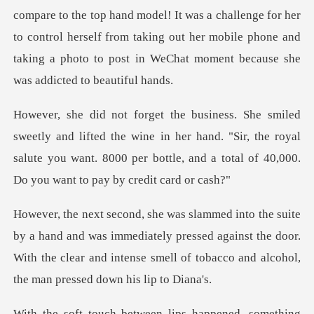
compare to the top hand model! It was a challenge for her
to control herself from taking out her
d the wine in her hand. "Sir, the royal
salute you want. 8000 per bott
was immediately pressed against the door.
With the clear and intense
ps happened, something