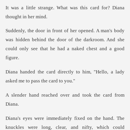
What was this card for? D
was hidden behind the door of the darkroom. And she
co
y to him, "Hello, a lady
aske
hed over and took t
ld