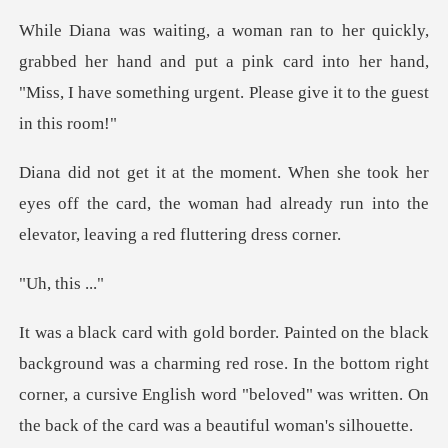
d her hand and put a pink card into her hand,
"Miss, I have
r
eyes off the card, the woman had already run into
thi
charming red rose. In the bottom right
corner, a cursive English word "belov