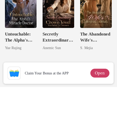
Untouchable:
Secretly
The Abandoned
The Alpha's
Extraordinary:
Wife's
Miracle Doctor
I'm The Crown
Unforgiving
Yue Rujing
Anemic Sun
S. Mejia
Jewel You
Comeback
Failed To
Treasure
Open
Claim Your Bonus at the APP