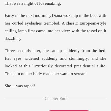
night of
curled eyelashes trembled. A classic European-style
ceiling
ed suddenly and stunningly, and she
looked at this luxuriously decora
. was
Chapter End