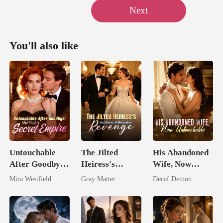
Next
You'll also like
Untouchable
The Jilted
His Abandoned
After Goodbye:
Heiress's
Wife, Now
She Had A
Ruthless
Untouchable
Mira Westfield
Gray Matter
Decaf Demon
Secret Empire
Billionaire
Revenge