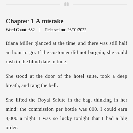
Chapter 1 A mistake
Word Count: 682
|
Released on: 26/01/2022
till half
an hour to go. If the customer did not
he hotel suite, took a dee
ind: the commission per bottle was 800, I could earn
4,00