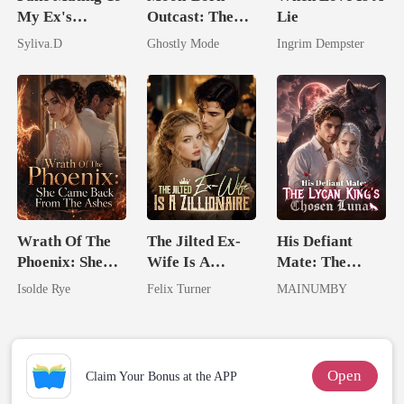
My Ex's
Outcast: The
Lie
Powerful
Alpha's Broken
Syliva.D
Ghostly Mode
Ingrim Dempster
Enemy
Mate
Wrath Of The
The Jilted Ex-
His Defiant
Phoenix: She
Wife Is A
Mate: The
Came Back
Zillionaire
Lycan King's
Isolde Rye
Felix Turner
MAINUMBY
From The Ashes
Chosen Luna
Open
Claim Your Bonus at the APP