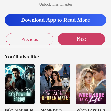
Unlock This Chapter
Download App to Read More
Next
Previous
You'll also like
Fake Mating To
Moon-Born
When Love Is A