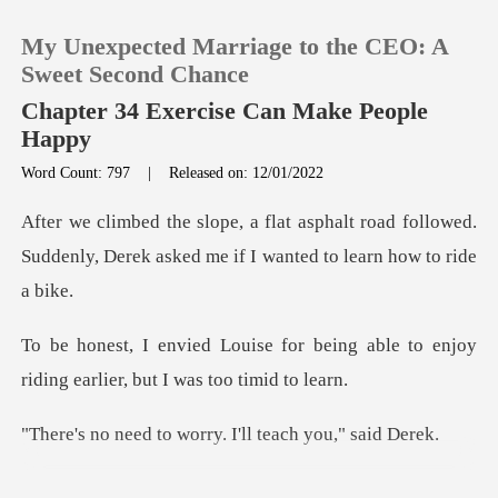
My Unexpected Marriage to the CEO: A
Sweet Second Chance
Chapter 34 Exercise Can Make People
Happy
0
Word Count: 797
|
Released on: 12/01/2022
t road followed.
TOP UP
Suddenly, Derek asked me
Reading History
being able to enjoy
Sign out
riding earli
Get the APP
o worry. I'll teac
crooked pattern. It