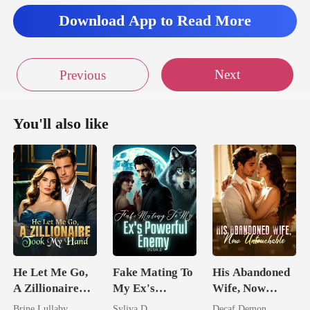
Download App to Read More
Next
Previous
You'll also like
He Let Me Go,
Fake Mating To
His Abandoned
A Zillionaire
My Ex's
Wife, Now
Took My Hand
Powerful
Untouchable
Brine Lullaby
Syliva.D
Decaf Demon