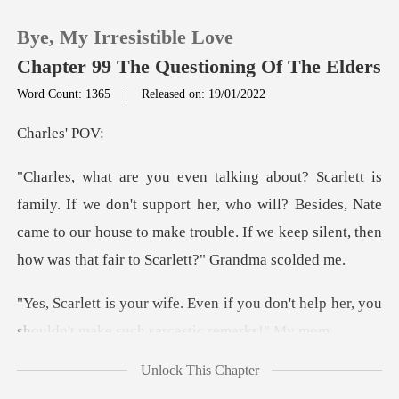
Bye, My Irresistible Love
Chapter 99 The Questioning Of The Elders
Word Count: 1365
|
Released on: 19/01/2022
0
les'
TOP UP
support her, who will? Besides, Nate
came to our house to make trouble. I
Reading History
Sign out
f you don't help her, you
shouldn't
Get the APP
Unlock This Chapter