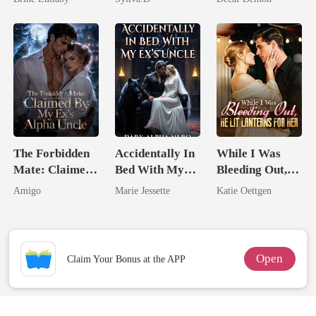
Enemy
The Forbidden
Accidentally In
While I Was
Mate: Claimed
Bed With My
Bleeding Out,
By My Ex's
Ex's Uncle.
He Lit Lanterns
Amigo
Marie Jessette
Katie Oettgen
Alpha Uncle
Dark Alpha
For Her
Nero
Open
Claim Your Bonus at the APP