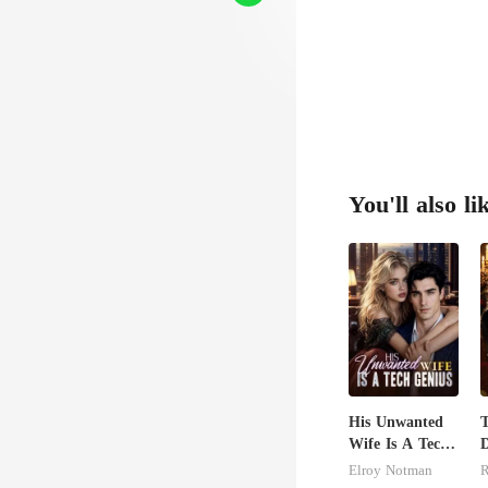
You'll also li
His Unwanted
T
Wife Is A Tech
D
Genius
F
Elroy Notman
R