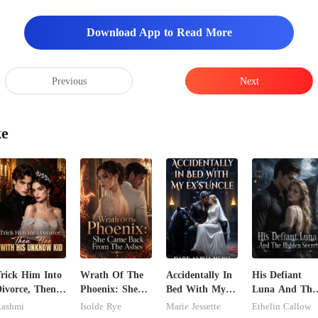
Download App to Read More
Previous
Next
ke
rick Him Into
Wrath Of The
Accidentally In
His Defiant
ivorce, Then
Phoenix: She
Bed With My
Luna And The
lee With His
Came Back
Ex's Uncle.
Hidden Secret
ashmi
Isolde Rye
Marie Jessette
Ethelin Callow
Unknow Kid
From The
Dark Alpha