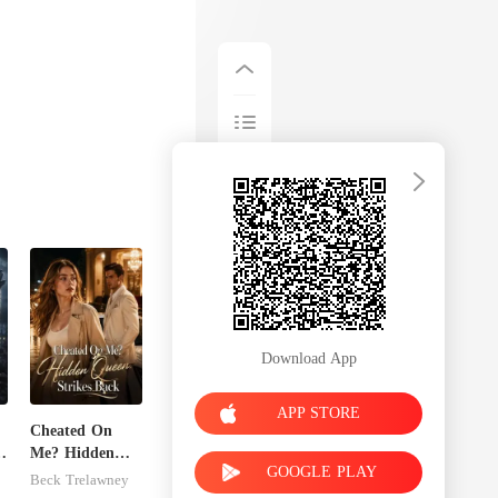
Download App
APP STORE
Cheated On
Me? Hidden
GOOGLE PLAY
Queen Strikes
Beck Trelawney
Back