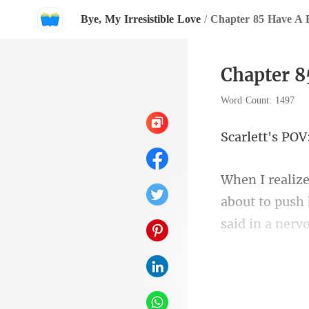
Bye, My Irresistible Love
/
Chapter 85 Have A 
Chapter 8
Word Count: 1497
ett's
about to push
said