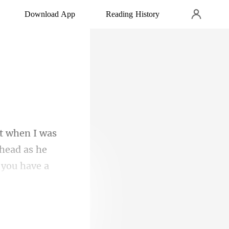
Download App
Reading History
head as he