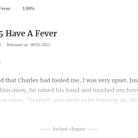
Fever
|
3.99%
5 Have A Fever
|
Released on: 08/01/2022
 him away, he raised his hand and touched my fore
ng that I was only feeling wea
—— locked chapter ——