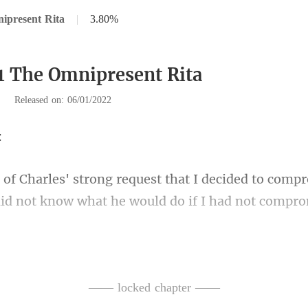
ipresent Rita
|
3.80%
1 The Omnipresent Rita
|
Released on: 06/01/2022
decided to compr
did n
g, I was watching
the movie as an excuse 
—— locked chapter ——