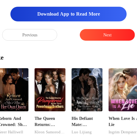
Download App to Read More
Previous
Next
ke
Reborn And
The Queen
His Defiant
When Love Is 
rowned: She's
Returns:
Mate:
Lie
Now Her Own
Pampered By
Awakening The
reer Halliwell
Kleon Samorodnitsky
Luo Lijiang
Ingrim Dempster
Queen
Her Three
Broken Alpha