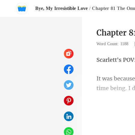
Bye, My Irresistible Love
/
Chapter 81 The Omn
Chapter 8
Word Count: 1188
ett's
time being. I 