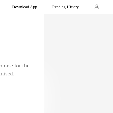
Download App
Reading History
omise for the
to make a