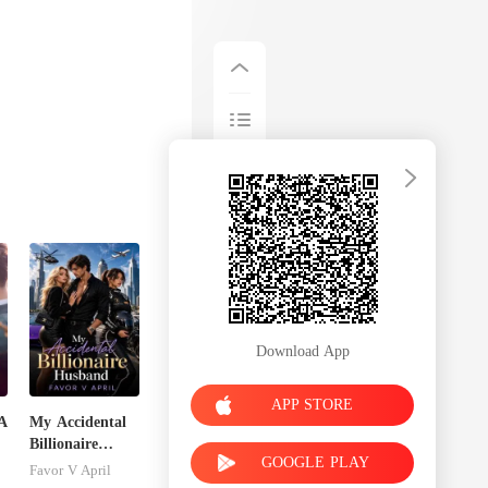
Download App
APP STORE
A
My Accidental
Billionaire
GOOGLE PLAY
husband
Favor V April