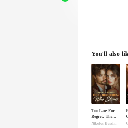
move on
You'll also li
Too Late For
Regret: The
C
Genius Heiress
Nikolos Bussini
G
Who Shines