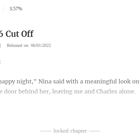
|
3.57%
6 Cut Off
|
Released on: 06/01/2022
aningful look on
he
s shoulder and advised i
—— locked chapter ——