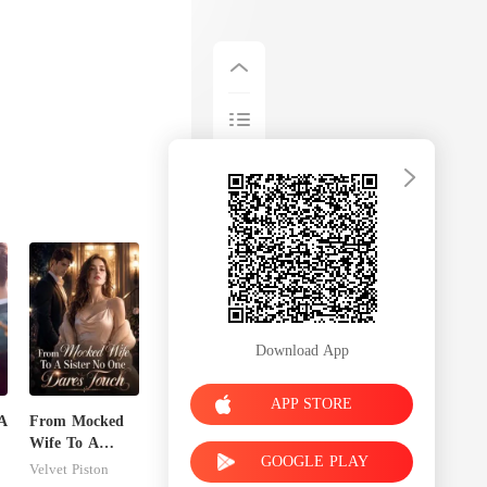
Download App
APP STORE
A
From Mocked
Wife To A
GOOGLE PLAY
Sister No One
Velvet Piston
Dares Touch