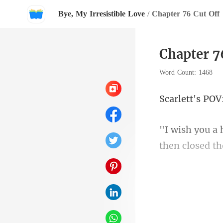
Bye, My Irresistible Love
/
Chapter 76 Cut Off
Chapter 7
Word Count: 1468
ett's
then closed t