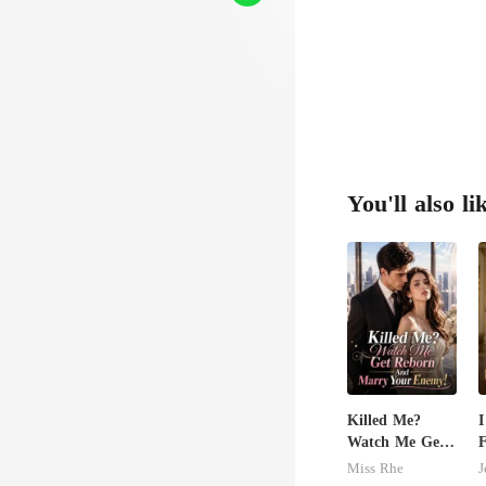
You'll also li
Killed Me?
I
Watch Me Get
F
Reborn And
M
Miss Rhe
J
Marry Your
B