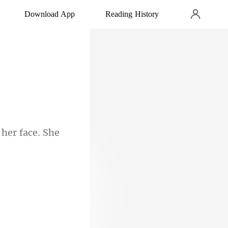
Download App
Reading History
 her face. She
n an evil tone,