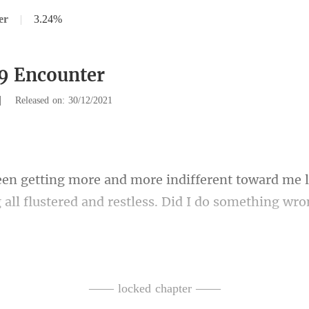
er
|
3.24%
9 Encounter
|
Released on: 30/12/2021
nt toward me l
 all f
with a bunch of roses in his han
—— locked chapter ——