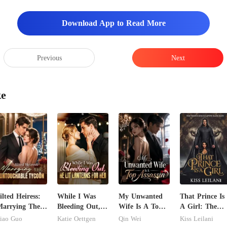
find anything?" I had sent h
Download App to Read More
Previous
Next
ke
ilted Heiress:
While I Was
My Unwanted
That Prince Is
arrying The
Bleeding Out,
Wife Is A Top
A Girl: The
ntouchable
He Lit Lanterns
Assassin
Vicious King's
iao Guo
Katie Oettgen
Qin Wei
Kiss Leilani
ycoon
For Her
Captive Slave