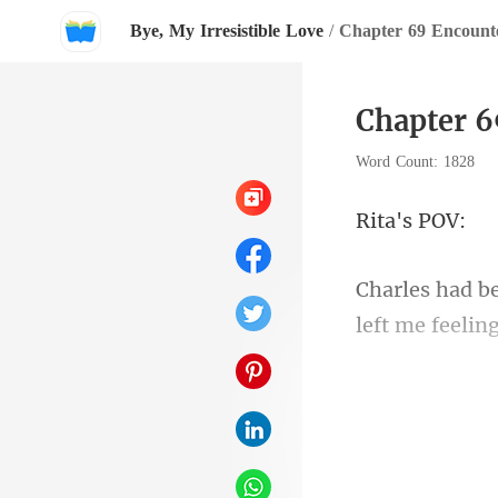
Bye, My Irresistible Love
/
Chapter 69 Encount
Chapter 6
Word Count: 1828
a's
left me feeling