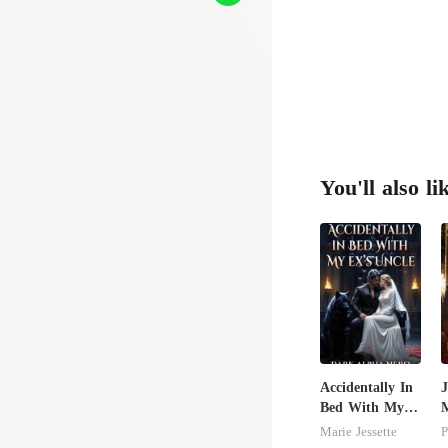
You'll also li
Accidentally In
J
Bed With My
M
Ex's Uncle.
U
Marie Jessette
P
Dark Alpha
T