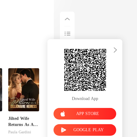
Download App
APP STORE
Jilted Wife
Returns As A
GOOGLE PLAY
Billionaire
Paula Gardini
Heiress