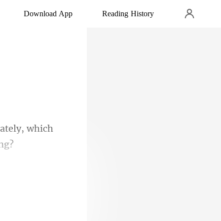
Download App
Reading History
ately, which