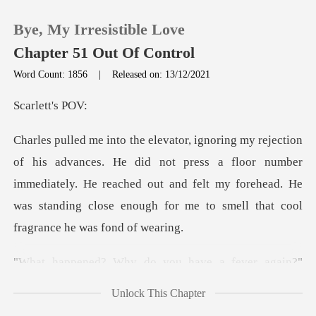
Bye, My Irresistible Love
Chapter 51 Out Of Control
Word Count: 1856
|
Released on: 13/12/2021
0
ett's
TOP UP
not press a floor number
immediately. He reached out and felt my forehead. He
Reading History
was
Sign out
have a fever again?"
Get the APP
Charle
Unlock This Chapter