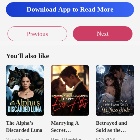
Download App to Read More
Next
Previous
You'll also like
The Alpha's
Marrying A
Betrayed and
Discarded Luna
Secret
Sold as the
Zillionaire:
Lycan King's
Velvet Piston
Hamid Bawdekar
EVA PINK