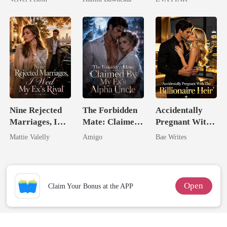
Happy Ever
Wolfless Bride
After
Nine Rejected
The Forbidden
Accidentally
Marriages, I
Mate: Claimed
Pregnant With
Wed My Ex's
By My Ex's
The Billionaire
Mattie Valelly
Amigo
Bae Writes
Rival
Alpha Uncle
Heir
Open
Claim Your Bonus at the APP